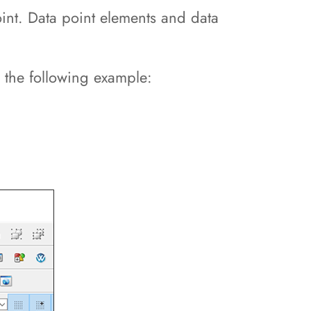
oint. Data point elements and data
h the following example: