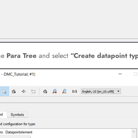
the
Para Tree
and select
“Create datapoint ty