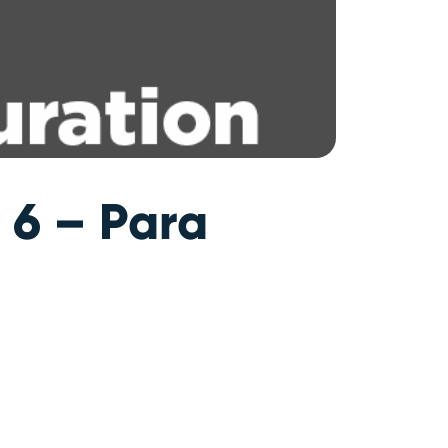
 6 – Para