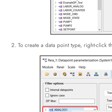
To create a data point type, right-click 