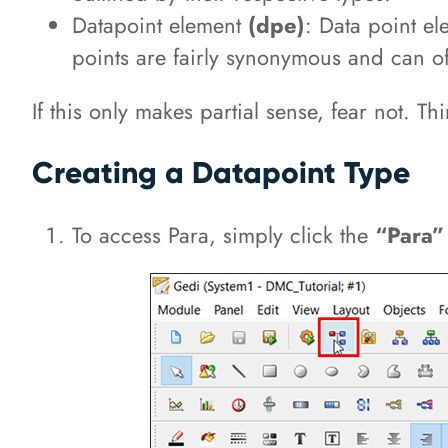
Datapoint element
(dpe)
: Data point e
points are fairly synonymous and can o
If this only makes partial sense, fear not. 
Creating a Datapoint Type
To access Para, simply click the
“Para