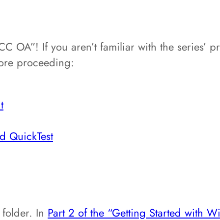
 OA”! If you aren’t familiar with the series’ p
fore proceeding:
t
nd QuickTest
 folder. In
Part 2 of the “Getting Started with