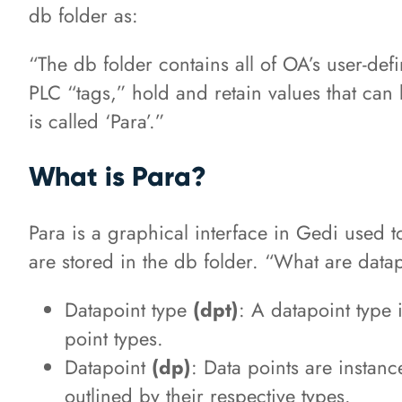
db folder as:
“The db folder contains all of OA’s user-def
PLC “tags,” hold and retain values that can
is called ‘Para’.”
What is Para?
Para is a graphical interface in Gedi used t
are stored in the db folder. “What are data
Datapoint type
(dpt)
: A datapoint type 
point types.
Datapoint
(dp)
: Data points are instanc
outlined by their respective types.