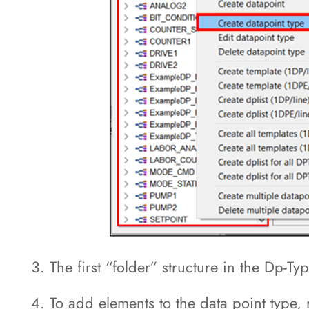
The first “folder” structure in the Dp-T
To add elements to the data point type, 