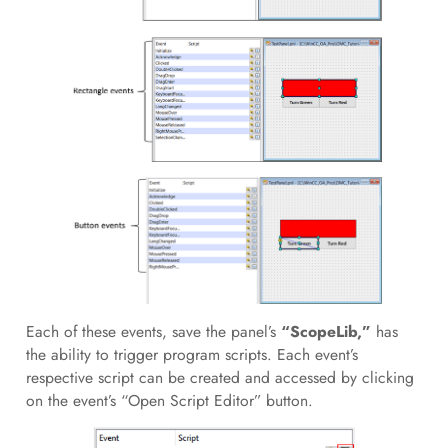
Each of these events, save the panel’s
“ScopeLib,”
has
the ability to trigger program scripts. Each event’s
respective script can be created and accessed by clicking
on the event’s “Open Script Editor” button.