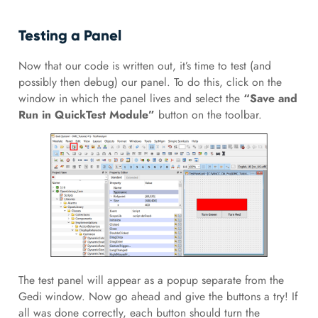
Testing a Panel
Now that our code is written out, it’s time to test (and
possibly then debug) our panel. To do this, click on the
window in which the panel lives and select the
“Save and
Run in QuickTest Module”
button on the toolbar.
The test panel will appear as a popup separate from the
Gedi window. Now go ahead and give the buttons a try! If
all was done correctly, each button should turn the