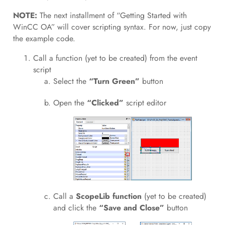
NOTE:
The next installment of “Getting Started with
WinCC OA” will cover scripting syntax. For now, just copy
the example code.
Call a function (yet to be created) from the event
script
Select the
“Turn Green”
button
Open the
“Clicked”
script editor
Call a
ScopeLib function
(yet to be created)
and click the
“Save and Close”
button