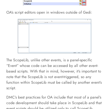
OA’s script editors open in windows outside of Gedi:
The ScopeLib, unlike other events, is a panel-specific
“Event” whose code can be accessed by all other event-
based scripts. With that in mind, however, it’s important to
note that the ScopeLib is not event-triggered, so any
function within ScopeLib must be called by another event’s
script.
DMC’s best practices for OA include that most of a panel’s
code development should take place in ScopeLib and that
event scripts should be utilized only to call ScopeLib