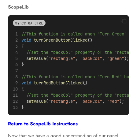
ScopeLib
WinCC OA CTRL
//This function is called when "Turn Green" but
void
turnGreenButtonClicked
()
{
  //set the "backCol" property of the "rectangl
setValue
(
"rectangle"
, 
"backCol"
, 
"green"
);
}
//This function is called when "Turn Red" butto
void
turnRedButtonClicked
()
{
  //set the "backCol" property of the "rectangl
setValue
(
"rectangle"
, 
"backCol"
, 
"red"
);
}
Return to ScopeLib Instructions
Now that we have a good understanding of our panel