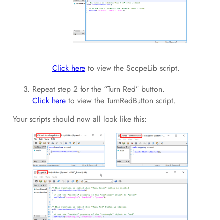
Click here
to view the ScopeLib script.
Repeat step 2 for the “Turn Red” button.
Click here
to view the TurnRedButton script.
Your scripts should now all look like this: