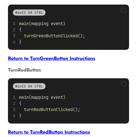
WinCC OA CTRL
main
(mapping event)
{
turnGreenButtonClicked
();
}
Return to TurnGreenButton Instructions
TurnRedButton
WinCC OA CTRL
main
(mapping event)
{
turnRedButtonClicked
();
}
Return to TurnRedButton Instructions