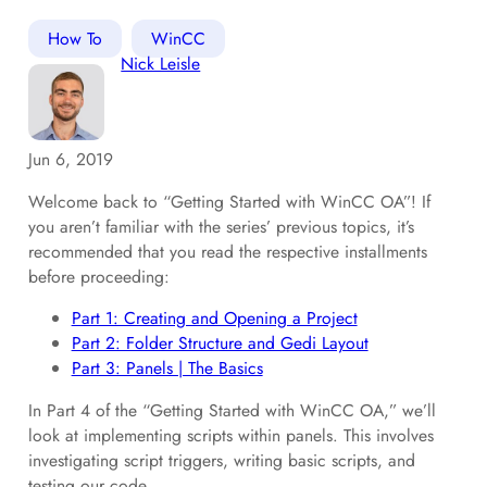
How To
WinCC
Nick Leisle
Jun 6, 2019
Welcome back to “Getting Started with WinCC OA”! If
you aren’t familiar with the series’ previous topics, it’s
recommended that you read the respective installments
before proceeding:
Part 1: Creating and Opening a Project
Part 2: Folder Structure and Gedi Layout
Part 3: Panels | The Basics
In Part 4 of the “Getting Started with WinCC OA,” we’ll
look at implementing scripts within panels. This involves
investigating script triggers, writing basic scripts, and
testing our code.