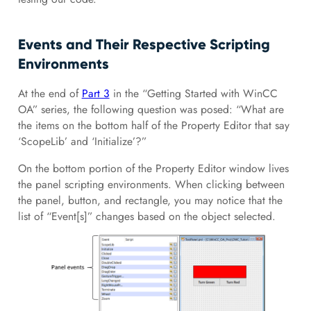
Events and Their Respective Scripting
Environments
At the end of
Part 3
in the “Getting Started with WinCC
OA” series, the following question was posed: “What are
the items on the bottom half of the Property Editor that say
‘ScopeLib’ and ‘Initialize’?”
On the bottom portion of the Property Editor window lives
the panel scripting environments. When clicking between
the panel, button, and rectangle, you may notice that the
list of “Event[s]” changes based on the object selected.