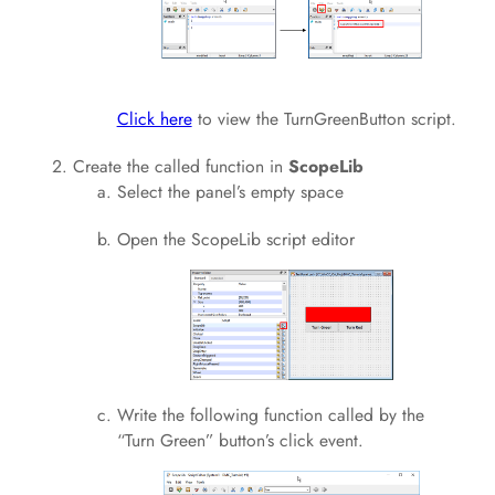
Click here
to view the TurnGreenButton script.
Create the called function in
ScopeLib
Select the panel’s empty space
Open the ScopeLib script editor
Write the following function called by the
“Turn Green” button’s click event.