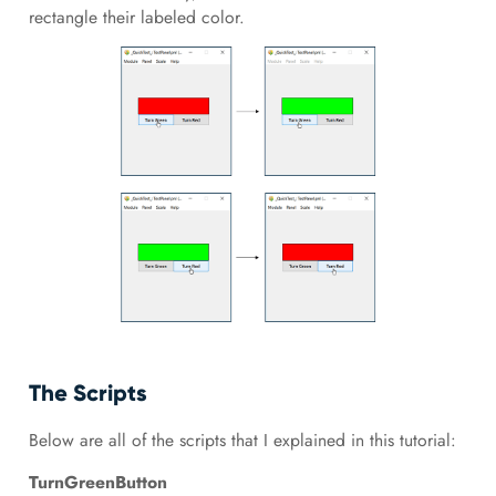
rectangle their labeled color.
The Scripts
Below are all of the scripts that I explained in this tutorial:
TurnGreenButton