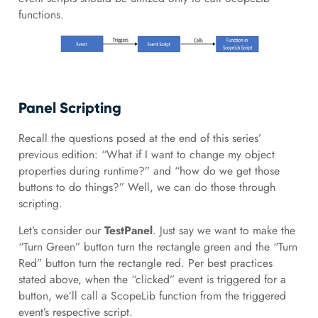
functions.
Panel Scripting
Recall the questions posed at the end of this series’
previous edition: “What if I want to change my object
properties during runtime?” and “how do we get those
buttons to do things?” Well, we can do those through
scripting.
Let’s consider our
TestPanel
. Just say we want to make the
“Turn Green” button turn the rectangle green and the “Turn
Red” button turn the rectangle red. Per best practices
stated above, when the “clicked” event is triggered for a
button, we’ll call a ScopeLib function from the triggered
event’s respective script.