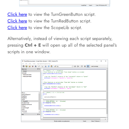
Click here
to view the TurnGreenButton script.
Click here
to view the TurnRedButton script.
Click here
to view the ScopeLib script.
Alternatively, instead of viewing each script separately,
pressing
Ctrl + E
will open up all of the selected panel’s
scripts in one window.