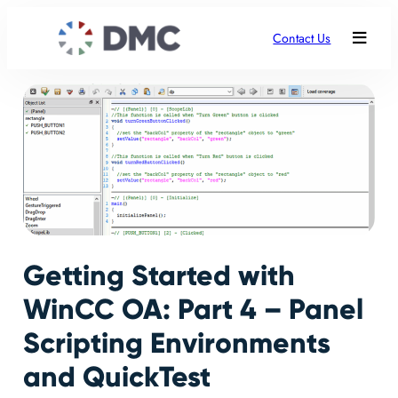
Contact Us
Getting Started with
WinCC OA: Part 4 – Panel
Scripting Environments
and QuickTest