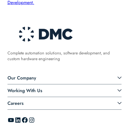
Development.
Complete automation solutions, software development, and
custom hardware engineering
Our Company
Working With Us
Careers
YouTube
LinkedIn
Facebook
Instagram