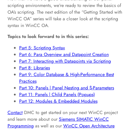
scripting environments, we’re ready to review the basics of
OA’s scripting. The next edition of the “Getting Started with
WinCC OA” series will take a closer look at the scripting
syntax in WinCC OA.
Topics to look forward to in this series:
Part 5: Scripting Syntax
Part 6: Para Overview and Datapoint Creation
Part 7: Interacting with Datapoints via Scripting
Part 8: Libraries
Part 9: Color Database & High-Performance Best
Practices
Part 10: Panels | Panel Nesting and $-Parameters
Part 11: Panels | Child Panels (Popups)
Part 12: Modules & Embedded Modules
Contact
DMC to get started on your next WinCC project
and learn more about our
Siemens SIMATIC WinCC
Programming
as well as our
WinCC Open Architecture