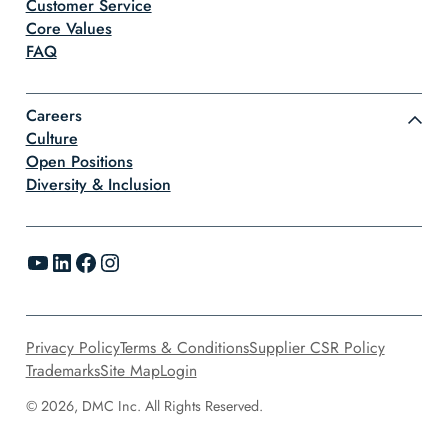
Customer Service
Core Values
FAQ
Careers
Culture
Open Positions
Diversity & Inclusion
YouTube
LinkedIn
Facebook
Instagram
Privacy Policy
Terms & Conditions
Supplier CSR Policy
Trademarks
Site Map
Login
© 2026, DMC Inc. All Rights Reserved.