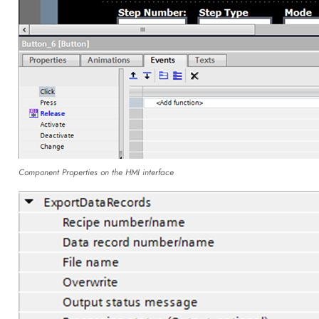
Component Properties on the HMI interface