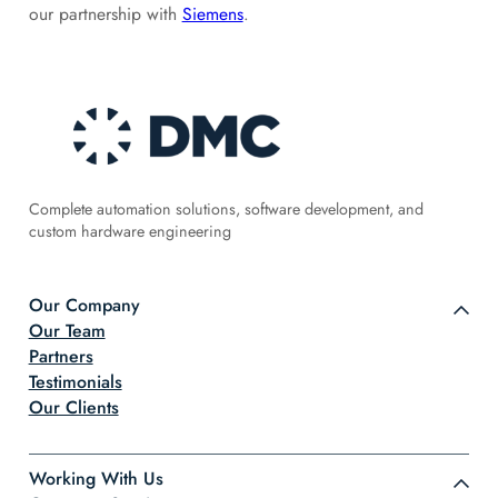
our partnership with
Siemens
.
Complete automation solutions, software development, and
custom hardware engineering
Our Company
Our Team
Partners
Testimonials
Our Clients
Working With Us