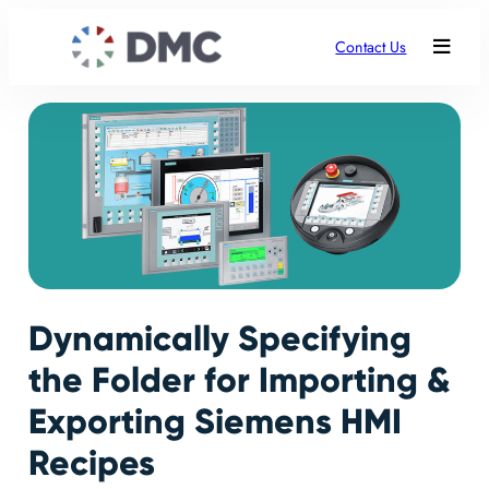
Contact Us
Dynamically Specifying
the Folder for Importing &
Exporting Siemens HMI
Recipes