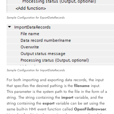
Sample Configuration for ExportDataRecords
Sample Configuration for ImportDataRecords
For both importing and exporting data records, the input
that specifies the desired pathing is the
filename
input.
This parameter is the system path to the file in the form of a
string. The string containing the
import
variable, and the
string containing the
export
variable can be set using the
same built-in HMI event function called
OpenFileBrowser
.