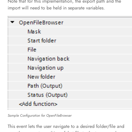
Note that for this implementation, the export path and the
import will need to be held in separate variables.
Sample Configuration for OpenFileBrowser
This event lets the user navigate to a desired folder/file and