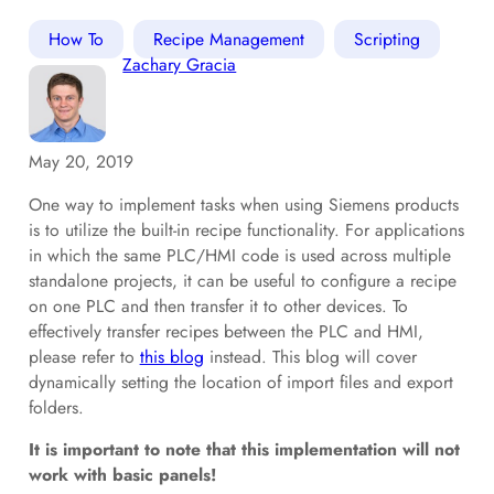
How To
Recipe Management
Scripting
Zachary Gracia
May 20, 2019
One way to implement tasks when using Siemens products
is to utilize the built-in recipe functionality. For applications
in which the same PLC/HMI code is used across multiple
standalone projects, it can be useful to configure a recipe
on one PLC and then transfer it to other devices. To
effectively transfer recipes between the PLC and HMI,
please refer to
this blog
instead. This blog will cover
dynamically setting the location of import files and export
folders.
It is important to note that this implementation will not
work with basic panels!