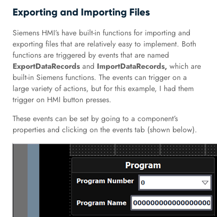
Exporting and Importing Files
Siemens HMI’s have built-in functions for importing and
exporting files that are relatively easy to implement. Both
functions are triggered by events that are named
ExportDataRecords
and
ImportDataRecords,
which are
built-in Siemens functions. The events can trigger on a
large variety of actions, but for this example, I had them
trigger on HMI button presses.
These events can be set by going to a component’s
properties and clicking on the events tab (shown below).