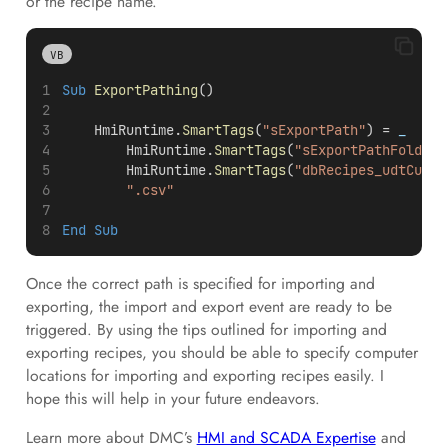
or the recipe name.
VB
Sub
ExportPathing
()
    HmiRuntime.
SmartTags
(
"sExportPath"
) =
 _
        HmiRuntime.
SmartTags
(
"sExportPathFolder"
        HmiRuntime.
SmartTags
(
"dbRecipes_udtCurre
".csv"
End Sub
Once the correct path is specified for importing and
exporting, the import and export event are ready to be
triggered. By using the tips outlined for importing and
exporting recipes, you should be able to specify computer
locations for importing and exporting recipes easily. I
hope this will help in your future endeavors.
Learn more about DMC’s
HMI and SCADA Expertise
and