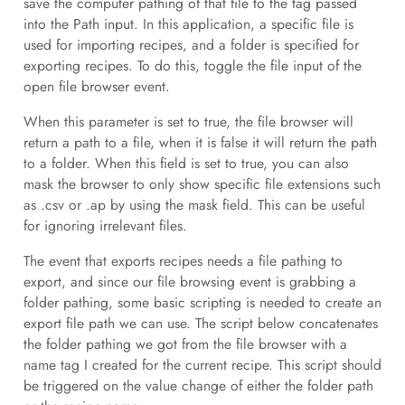
save the computer pathing of that file to the tag passed
into the Path input. In this application, a specific file is
used for importing recipes, and a folder is specified for
exporting recipes. To do this, toggle the file input of the
open file browser event.
When this parameter is set to true, the file browser will
return a path to a file, when it is false it will return the path
to a folder. When this field is set to true, you can also
mask the browser to only show specific file extensions such
as .csv or .ap by using the mask field. This can be useful
for ignoring irrelevant files.
The event that exports recipes needs a file pathing to
export, and since our file browsing event is grabbing a
folder pathing, some basic scripting is needed to create an
export file path we can use. The script below concatenates
the folder pathing we got from the file browser with a
name tag I created for the current recipe. This script should
be triggered on the value change of either the folder path