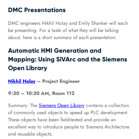
DMC Presentations
DMC engineers Nikhil Holay and Emily Shanker will each
be presenting. For a taste of what they will be talking
about, here is a short summary of each presentation.
Automatic HMI Generation and
Mapping: Using SiVArc and the Siemens
Open Library
Nikhil Holay
– Project Engineer
9:30 – 10:20 AM, Room 112
Summary: The
Siemens Open Library
contains a collection
of commonly used objects to speed up PLC development.
These objects have been field-tested and provide an
excellent way to introduce people to Siemens Architecture
and reusable objects.