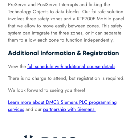
PreServo and PostServo Interrupts and linking the
Technology Objects to data blocks. Our failsafe solution
involves three safety zones and a KTP700F Mobile panel
that we allow to move easily between zones. This safety
system can integrate the three zones, or it can separate
them to allow each zone to function independently.
Additional Information & Registration
View the
full schedule with additional course details
.
There is no charge to attend, but registration is required.
We look forward to seeing you there!
Learn more about DMC’s Siemens PLC programming
services
and our
partnership with Siemens.