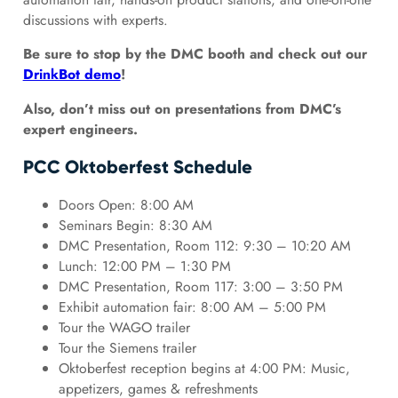
discussions with experts.
Be sure to stop by the DMC booth and check out our
DrinkBot demo
!
Also, don’t miss out on presentations from DMC’s
expert engineers.
PCC Oktoberfest Schedule
Doors Open: 8:00 AM
Seminars Begin: 8:30 AM
DMC Presentation, Room 112: 9:30 – 10:20 AM
Lunch: 12:00 PM – 1:30 PM
DMC Presentation, Room 117: 3:00 – 3:50 PM
Exhibit automation fair: 8:00 AM – 5:00 PM
Tour the WAGO trailer
Tour the Siemens trailer
Oktoberfest reception begins at 4:00 PM: Music,
appetizers, games & refreshments