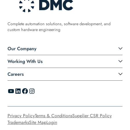
Complete automation solutions, software development, and
custom hardware engineering
Our Company
Working With Us
Careers
YouTube
LinkedIn
Facebook
Instagram
Privacy Policy
Terms & Conditions
Supplier CSR Policy
Trademarks
Site Map
Login