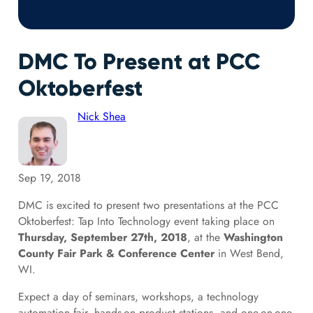
DMC To Present at PCC
Oktoberfest
Nick Shea
Sep 19, 2018
DMC is excited to present two presentations at the PCC
Oktoberfest: Tap Into Technology event taking place on
Thursday, September 27th, 2018
, at the
Washington
County Fair Park & Conference Center
in West Bend,
WI.
Expect a day of seminars, workshops, a technology
automation fair, hands-on product stations, and one-on-one