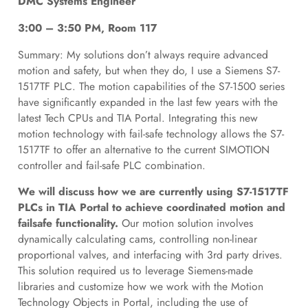
DMC Systems Engineer
3:00 – 3:50 PM, Room 117
Summary: My solutions don’t always require advanced
motion and safety, but when they do, I use a Siemens S7-
1517TF PLC. The motion capabilities of the S7-1500 series
have significantly expanded in the last few years with the
latest Tech CPUs and TIA Portal. Integrating this new
motion technology with fail-safe technology allows the S7-
1517TF to offer an alternative to the current SIMOTION
controller and fail-safe PLC combination.
We will discuss how we are currently using S7-1517TF
PLCs in TIA Portal to achieve coordinated motion and
failsafe functionality.
Our motion solution involves
dynamically calculating cams, controlling non-linear
proportional valves, and interfacing with 3rd party drives.
This solution required us to leverage Siemens-made
libraries and customize how we work with the Motion
Technology Objects in Portal, including the use of