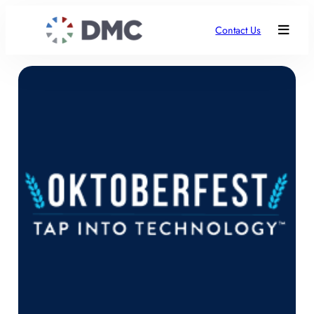
Contact Us