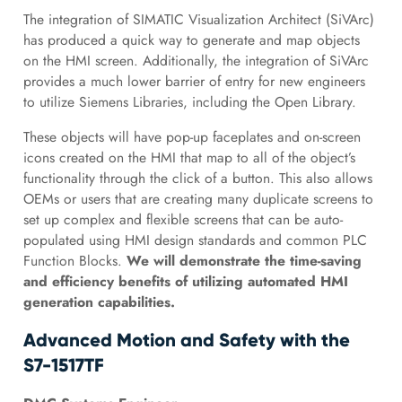
The integration of SIMATIC Visualization Architect (SiVArc)
has produced a quick way to generate and map objects
on the HMI screen. Additionally, the integration of SiVArc
provides a much lower barrier of entry for new engineers
to utilize Siemens Libraries, including the Open Library.
These objects will have pop-up faceplates and on-screen
icons created on the HMI that map to all of the object’s
functionality through the click of a button. This also allows
OEMs or users that are creating many duplicate screens to
set up complex and flexible screens that can be auto-
populated using HMI design standards and common PLC
Function Blocks.
We will demonstrate the time-saving
and efficiency benefits of utilizing automated HMI
generation capabilities.
Advanced Motion and Safety with the
S7-1517TF