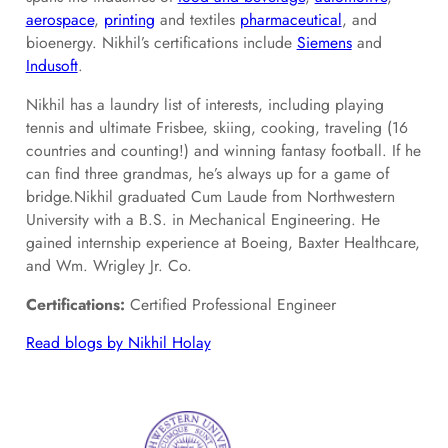
aer
ospace
,
printing
and textiles
pharmaceutical
, and
bioenergy. Nikhil’s certifications include
Siemens
and
Indusoft
.
Nikhil has a laundry list of interests, including playing
tennis and ultimate Frisbee, skiing, cooking, traveling (16
countries and counting!) and winning fantasy football. If he
can find three grandmas, he’s always up for a game of
bridge.Nikhil graduated Cum Laude from Northwestern
University with a B.S. in Mechanical Engineering. He
gained internship experience at Boeing, Baxter Healthcare,
and Wm. Wrigley Jr. Co.
Certifications:
Certified Professional Engineer
Read blogs by Nikhil Holay