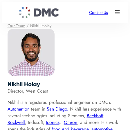
Contact Us
Our Team
/
Nikhil Holay
Nikhil Holay
Director, West Coast
Nikhil is a registered professional engineer on DMC’s
Automation
team in
San Diego.
Nikhil has experience with
several technologies including Siemens,
Beckhoff
,
Rockwell
, Indusoft,
Iconics
,
Omron
, and more. His work
spans the industries of
food and beverage
,
automotive
,