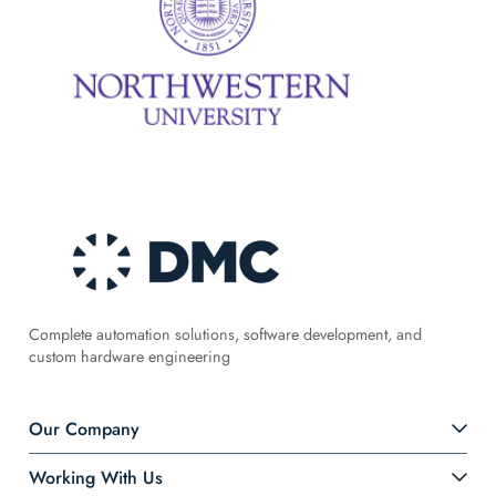
Complete automation solutions, software development, and
custom hardware engineering
Our Company
Working With Us