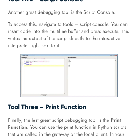
Another great debugging tool is the Script Console.
To access this, navigate to tools – script console. You can
insert code into the multiline buffer and press execute. This
writes the output of the script directly to the interactive
interpreter right next to it.
Tool Three – Print Function
Finally, the last great script debugging tool is the
Print
Function
. You can use the print function in Python scripts
that are called in the gateway or the local client. In your