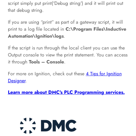
script simply put print('Debug string') and it will print out
that debug string.
If you are using “print” as part of a gateway script, it will
print to a log file located in
C:\Program Files\Inductive
Automation\Ignition\logs
.
If the script is run through the local client you can use the
Output console to view the print statement. You can access
it through
Tools – Console
.
For more on Ignition, check out these
4 Tips for Ignition
Designer
.
Learn more about DMC's PLC Programming services.