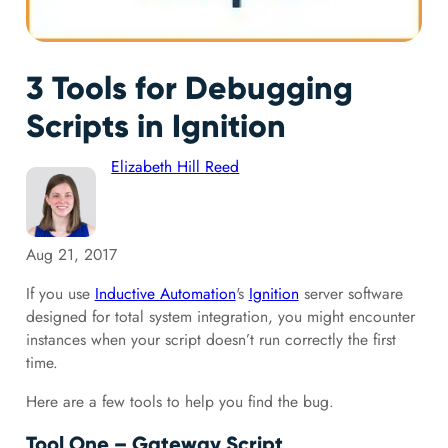
3 Tools for Debugging
Scripts in Ignition
Elizabeth Hill Reed
Aug 21, 2017
If you use
Inductive Automation
's
Ignition
server software
designed for total system integration, you might encounter
instances when your script doesn’t run correctly the first
time.
Here are a few tools to help you find the bug.
Tool One – Gateway Script