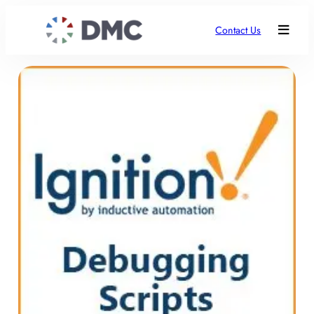
Contact Us