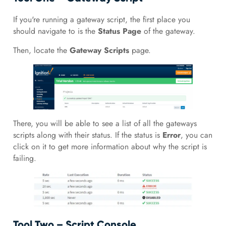
If you're running a gateway script, the first place you
should navigate to is the
Status Page
of the gateway.
Then, locate the
Gateway Scripts
page.
There, you will be able to see a list of all the gateways
scripts along with their status. If the status is
Error
, you can
click on it to get more information about why the script is
failing.
Tool Two – Script Console