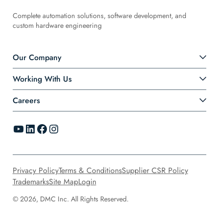
Complete automation solutions, software development, and
custom hardware engineering
Our Company
Working With Us
Careers
YouTube
LinkedIn
Facebook
Instagram
Privacy Policy
Terms & Conditions
Supplier CSR Policy
Trademarks
Site Map
Login
© 2026, DMC Inc. All Rights Reserved.