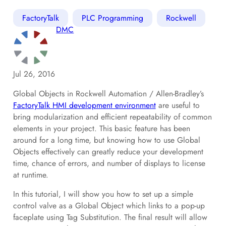
FactoryTalk
PLC Programming
Rockwell
DMC
Jul 26, 2016
Global Objects in Rockwell Automation / Allen-Bradley’s
FactoryTalk HMI development environment
are useful to
bring modularization and efficient repeatability of common
elements in your project. This basic feature has been
around for a long time, but knowing how to use Global
Objects effectively can greatly reduce your development
time, chance of errors, and number of displays to license
at runtime.
In this tutorial, I will show you how to set up a simple
control valve as a Global Object which links to a pop-up
faceplate using Tag Substitution. The final result will allow