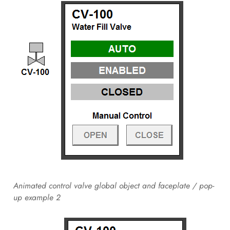
Animated control valve global object and faceplate / pop-
up example 2