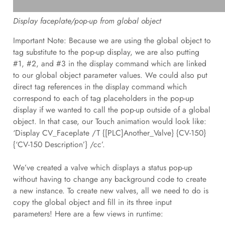
Display faceplate/pop-up from global object
Important Note: Because we are using the global object to
tag substitute to the pop-up display, we are also putting
#1, #2, and #3 in the display command which are linked
to our global object parameter values. We could also put
direct tag references in the display command which
correspond to each of tag placeholders in the pop-up
display if we wanted to call the pop-up outside of a global
object. In that case, our Touch animation would look like:
‘Display CV_Faceplate /T {[PLC]Another_Valve} {CV-150}
{‘CV-150 Description’} /cc’.
We’ve created a valve which displays a status pop-up
without having to change any background code to create
a new instance. To create new valves, all we need to do is
copy the global object and fill in its three input
parameters! Here are a few views in runtime: