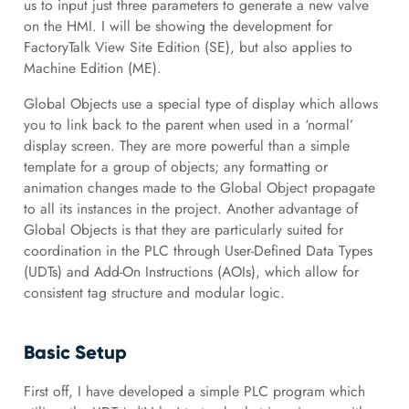
us to input just three parameters to generate a new valve
on the HMI. I will be showing the development for
FactoryTalk View Site Edition (SE), but also applies to
Machine Edition (ME).
Global Objects use a special type of display which allows
you to link back to the parent when used in a ‘normal’
display screen. They are more powerful than a simple
template for a group of objects; any formatting or
animation changes made to the Global Object propagate
to all its instances in the project. Another advantage of
Global Objects is that they are particularly suited for
coordination in the PLC through User-Defined Data Types
(UDTs) and Add-On Instructions (AOIs), which allow for
consistent tag structure and modular logic.
Basic Setup
First off, I have developed a simple PLC program which