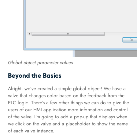
Global object parameter values
Beyond the Basics
Alright, we’ve created a simple global object! We have a
valve that changes color based on the feedback from the
PLC logic. There’s a few other things we can do to give the
users of our HMI application more information and control
of the valve. I’m going to add a pop-up that displays when
we click on the valve and a placeholder to show the name
of each valve instance.