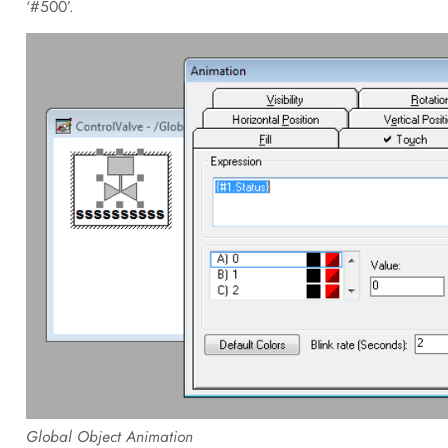
‘#500’.
Global Object Animation