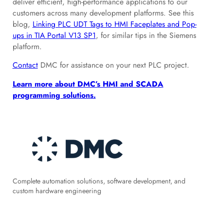
deliver efficient, high-performance applications to our
customers across many development platforms. See this
blog,
Linking PLC UDT Tags to HMI Faceplates and Pop-
ups in TIA Portal V13 SP1
, for similar tips in the Siemens
platform.
Contact
DMC for assistance on your next PLC project.
Learn more about DMC’s HMI and SCADA
programming solutions.
Complete automation solutions, software development, and
custom hardware engineering