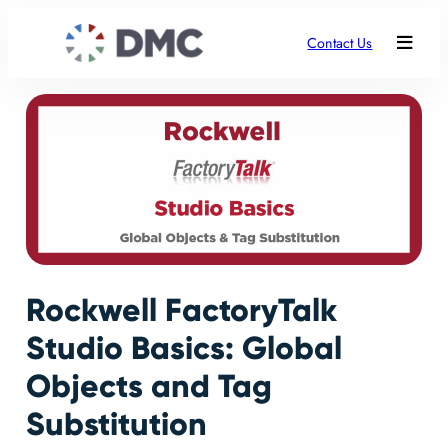
Contact Us
Rockwell FactoryTalk
Studio Basics: Global
Objects and Tag
Substitution