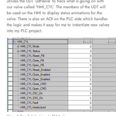
utilizes the UDT ‘udtValve’ to track what is going on with
our valve called ‘HMI_CYL’. The members of the UDT will
be used on the HMI to display status animations for the
valve. There is also an AOI on the PLC side which handles
the logic and makes it easy for me to instantiate new valves
into my PLC project.