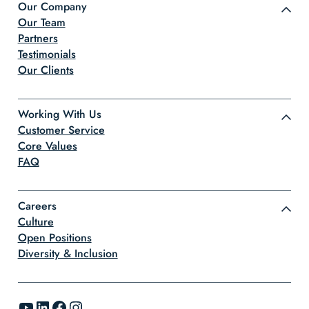
Our Company
Our Team
Partners
Testimonials
Our Clients
Working With Us
Customer Service
Core Values
FAQ
Careers
Culture
Open Positions
Diversity & Inclusion
YouTube
LinkedIn
Facebook
Instagram