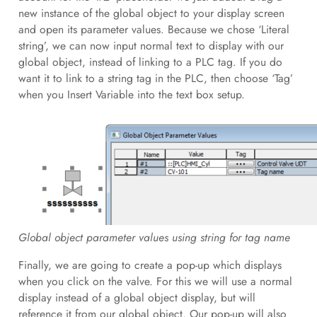
new instance of the global object to your display screen
and open its parameter values. Because we chose ‘Literal
string’, we can now input normal text to display with our
global object, instead of linking to a PLC tag. If you do
want it to link to a string tag in the PLC, then choose ‘Tag’
when you Insert Variable into the text box setup.
Global object parameter values using string for tag name
Finally, we are going to create a pop-up which displays
when you click on the valve. For this we will use a normal
display instead of a global object display, but will
reference it from our global object. Our pop-up will also