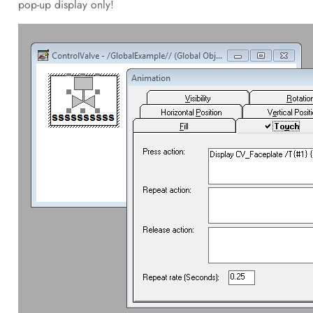
pop-up display only!