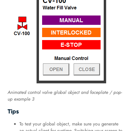
Animated control valve global object and faceplate / pop-
up example 3
Tips
To test your global object, make sure you generate
an actual client for runtime. Switching your screen to