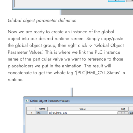
Global object parameter definition
Now we are ready to create an instance of the global
object into our desired runtime screen. Simply copy/paste
the global object group, then right click -> ‘Global Object
Parameter Values’. This is where we link the PLC instance
name of the particular valve we want to reference to those
placeholders we put in the animation. The result will
concatenate to get the whole tag ‘[PLC]HMI_CYL.Status’ in
runtime.