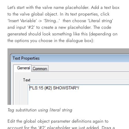
Let’s start with the valve name placeholder. Add a text box
to the valve global object. In its text properties, click
‘Insert Variable’ -> ‘String..’ then choose ‘Literal string’
and input ‘#2’ to create a new placeholder. The code
generated should look something like this (depending on
the options you choose in the dialogue box):
Tag substitution using literal string
Edit the global object parameter definitions again to
account for the ‘#2’ placeholder we just added. Drag a