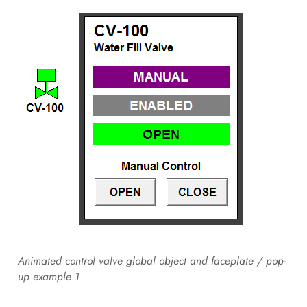
Animated control valve global object and faceplate / pop-
up example 1