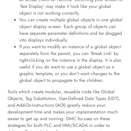
‘Test Display’ may make it look like your global
object is not working correctly.
You can create multiple global objects in one global
object display screen. Each group of objects can
have separate parameter definitions and be dragged
into displays individually.
If you want to modify an instance of a global object
separately from the parent, you can ‘Break Link’ by
right-clicking on the instance in the display. It is also
useful if you do want to use a global object as a
graphic template, or you don’t want changes to the
global object to propagate to the children.
Tools which create modular, reusable code like Global
Objects, Tag Substitution, User-Defined Data Types (UDT),
and Add-On-Instructions (AOI) greatly reduce your
development time and makes your implementation much
easier to get up and running. DMC focuses on these
strategies for both PLC and HMI/SCADA in order to