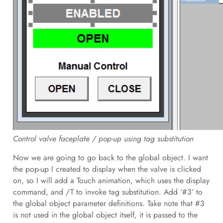
Control valve faceplate / pop-up using tag substitution
Now we are going to go back to the global object. I want
the pop-up I created to display when the valve is clicked
on, so I will add a Touch animation, which uses the display
command, and /T to invoke tag substitution. Add ‘#3’ to
the global object parameter definitions. Take note that #3
is not used in the global object itself, it is passed to the