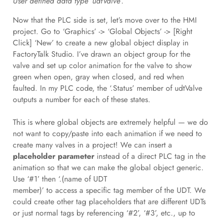
User defined data type ‘udtValve’.
Now that the PLC side is set, let’s move over to the HMI
project. Go to ‘Graphics’ -> ‘Global Objects’ -> [Right
Click] ‘New’ to create a new global object display in
FactoryTalk Studio. I’ve drawn an object group for the
valve and set up color animation for the valve to show
green when open, gray when closed, and red when
faulted. In my PLC code, the ‘.Status’ member of udtValve
outputs a number for each of these states.
This is where global objects are extremely helpful — we do
not want to copy/paste into each animation if we need to
create many valves in a project! We can insert a
placeholder parameter
instead of a direct PLC tag in the
animation so that we can make the global object generic.
Use ‘#1’ then ‘.(name of UDT
member)’ to access a specific tag member of the UDT. We
could create other tag placeholders that are different UDTs
or just normal tags by referencing ‘#2’, ‘#3’, etc., up to