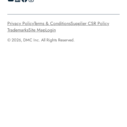
Privacy Policy
Terms & Conditions
Supplier CSR Policy
Trademarks
Site Map
Login
© 2026, DMC Inc. All Rights Reserved.