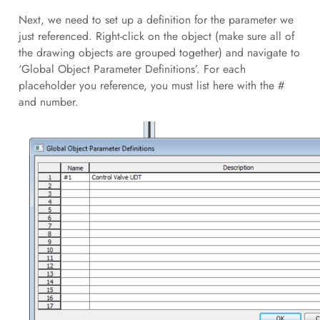
Next, we need to set up a definition for the parameter we
just referenced. Right-click on the object (make sure all of
the drawing objects are grouped together) and navigate to
‘Global Object Parameter Definitions’. For each
placeholder you reference, you must list here with the #
and number.