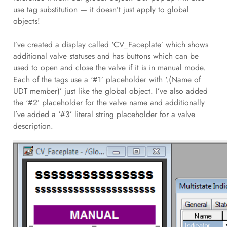
use tag substitution — it doesn’t just apply to global
objects!
I’ve created a display called ‘CV_Faceplate’ which shows
additional valve statuses and has buttons which can be
used to open and close the valve if it is in manual mode.
Each of the tags use a ‘#1’ placeholder with ‘.(Name of
UDT member)’ just like the global object. I’ve also added
the ‘#2’ placeholder for the valve name and additionally
I’ve added a ‘#3’ literal string placeholder for a valve
description.