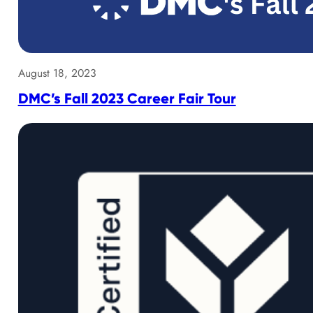
August 18, 2023
DMC’s Fall 2023 Career Fair Tour