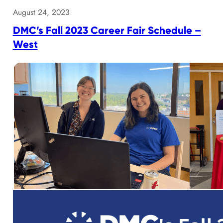
August 24, 2023
DMC’s Fall 2023 Career Fair Schedule –
West