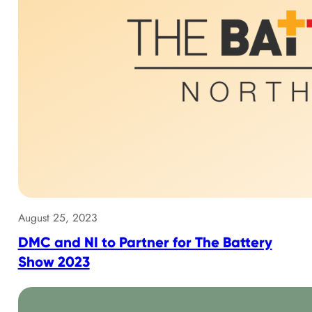
August 25, 2023
DMC and NI to Partner for The Battery
Show 2023