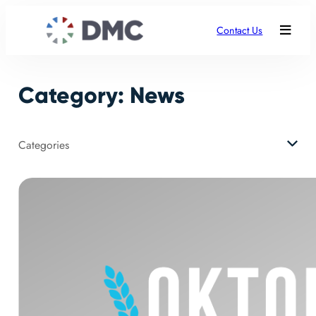
Skip
to
Contact Us
content
Category:
News
Categories