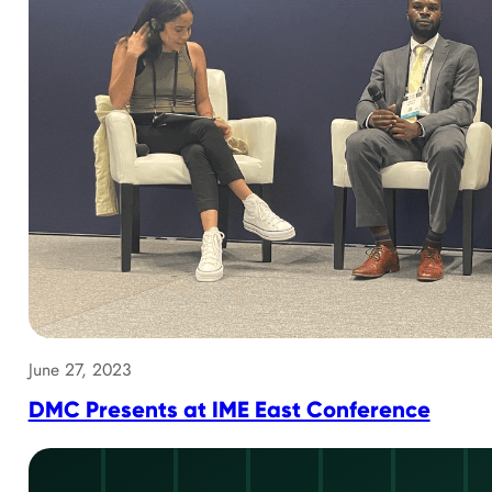
June 27, 2023
DMC Presents at IME East Conference