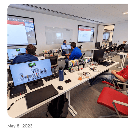
May 8, 2023