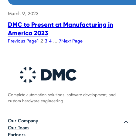
March 9, 2023
DMC to Present at Manufacturing in
America 2023
Previous Page
1
2
3
4
…
7
Next Page
Complete automation solutions, software development, and
custom hardware engineering
Our Company
Our Team
Partners