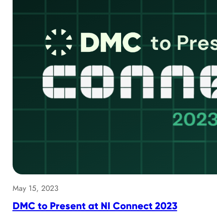
May 15, 2023
DMC to Present at NI Connect 2023