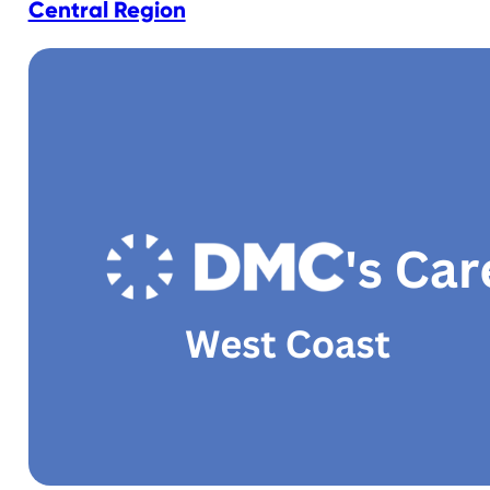
Central Region