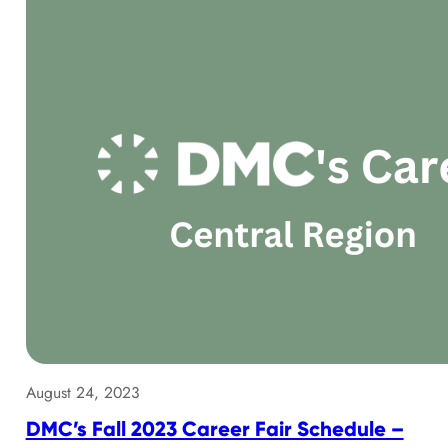
August 24, 2023
DMC’s Fall 2023 Career Fair Schedule –