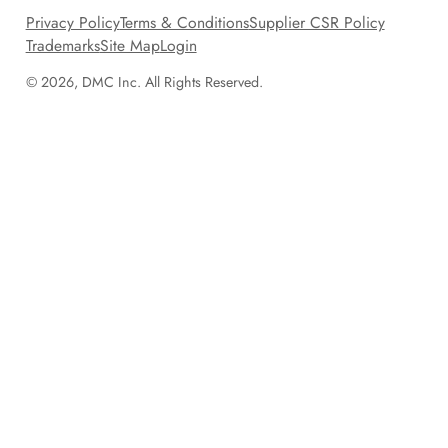
Privacy Policy
Terms & Conditions
Supplier CSR Policy
Trademarks
Site Map
Login
© 2026, DMC Inc. All Rights Reserved.