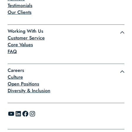
Testimonials
Our Clients
Working With Us
Customer Service
Core Values
FAQ
Careers
Culture
Open Positions
Diversity & Inclusion
YouTube
LinkedIn
Facebook
Instagram