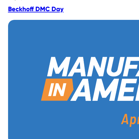
Beckhoff DMC Day