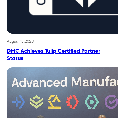
August 1, 2023
DMC Achieves Tulip Certified Partner
Status