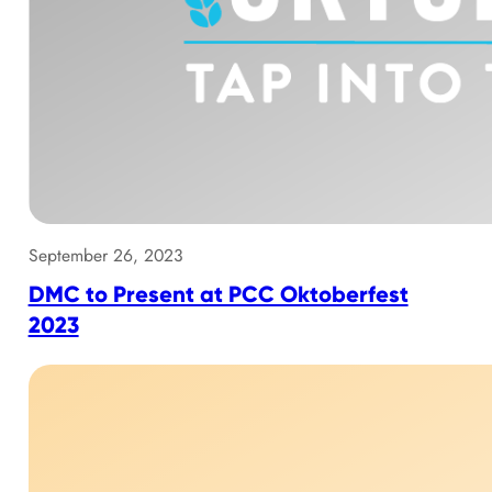
September 26, 2023
DMC to Present at PCC Oktoberfest
2023