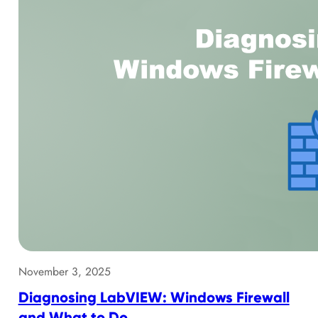
November 3, 2025
Diagnosing LabVIEW: Windows Firewall
and What to Do