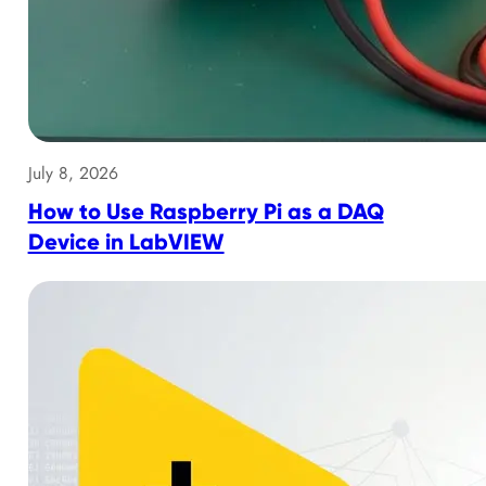
July 8, 2026
How to Use Raspberry Pi as a DAQ
Device in LabVIEW