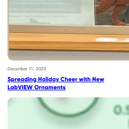
December 11, 2025
Spreading Holiday Cheer with New
LabVIEW Ornaments