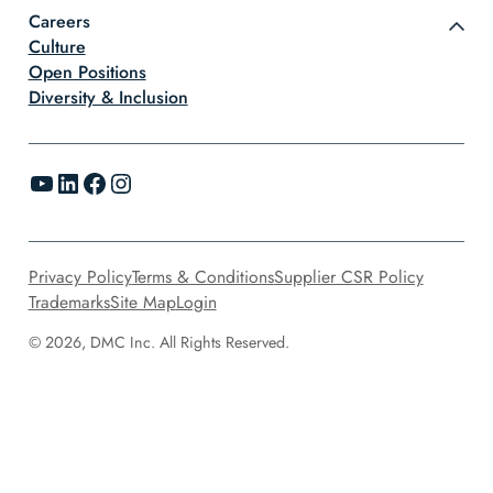
Careers
Culture
Open Positions
Diversity & Inclusion
YouTube
LinkedIn
Facebook
Instagram
Privacy Policy
Terms & Conditions
Supplier CSR Policy
Trademarks
Site Map
Login
© 2026, DMC Inc. All Rights Reserved.