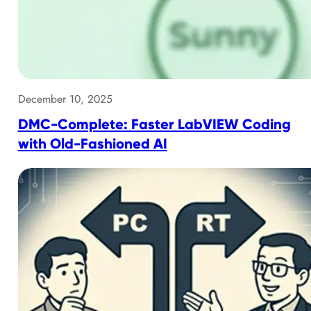
December 10, 2025
DMC-Complete: Faster LabVIEW Coding
with Old-Fashioned AI