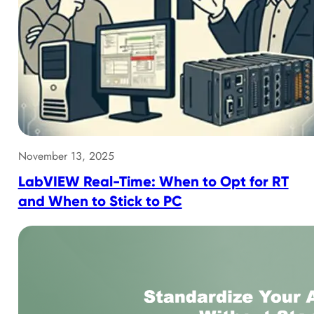
November 13, 2025
LabVIEW Real-Time: When to Opt for RT
and When to Stick to PC