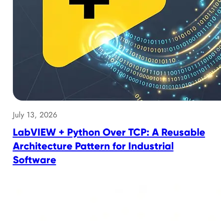
July 13, 2026
LabVIEW + Python Over TCP: A Reusable
Architecture Pattern for Industrial
Software