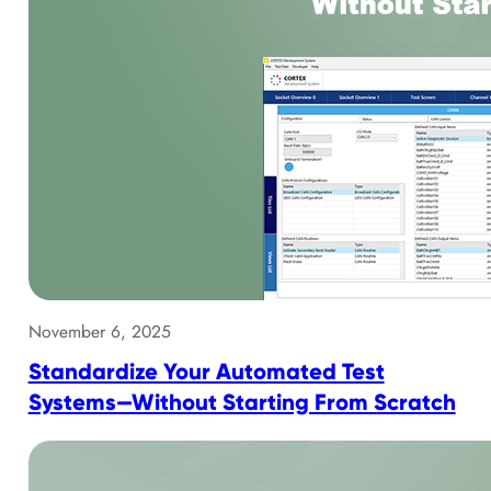
November 6, 2025
Standardize Your Automated Test
Systems—Without Starting From Scratch