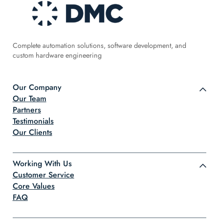
Complete automation solutions, software development, and
custom hardware engineering
Our Company
Our Team
Partners
Testimonials
Our Clients
Working With Us
Customer Service
Core Values
FAQ