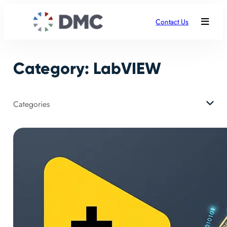
Skip
to
Contact Us
content
Category:
LabVIEW
Categories