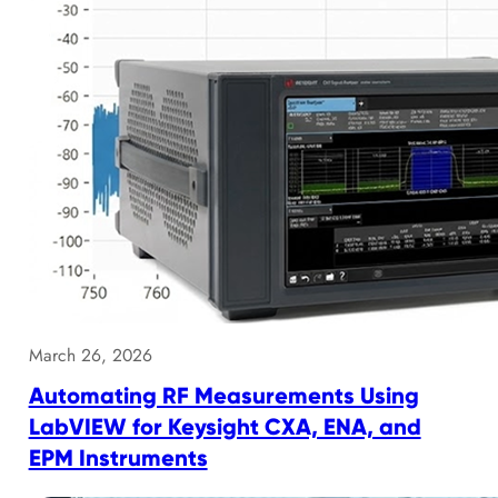
March 26, 2026
Automating RF Measurements Using
LabVIEW for Keysight CXA, ENA, and
EPM Instruments