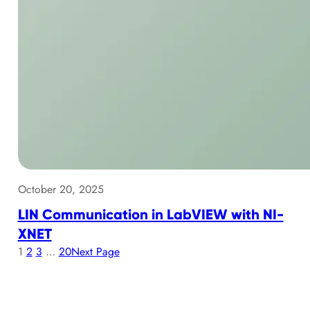
October 20, 2025
LIN Communication in LabVIEW with NI-
XNET
1
2
3
…
20
Next Page