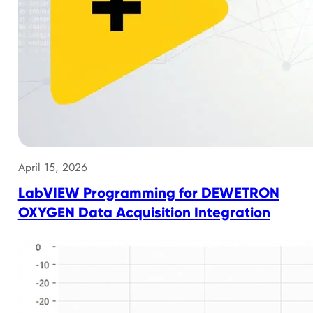
April 15, 2026
LabVIEW Programming for DEWETRON
OXYGEN Data Acquisition Integration