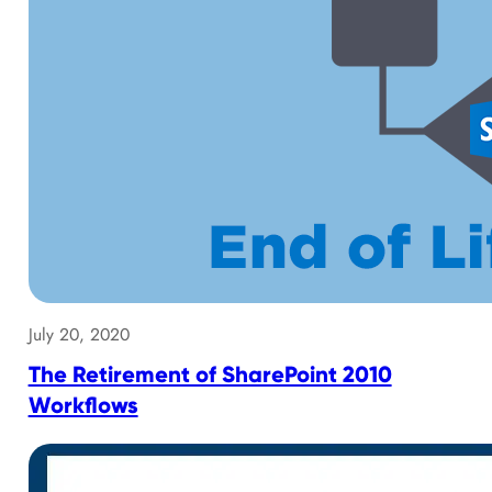
July 20, 2020
The Retirement of SharePoint 2010
Workflows