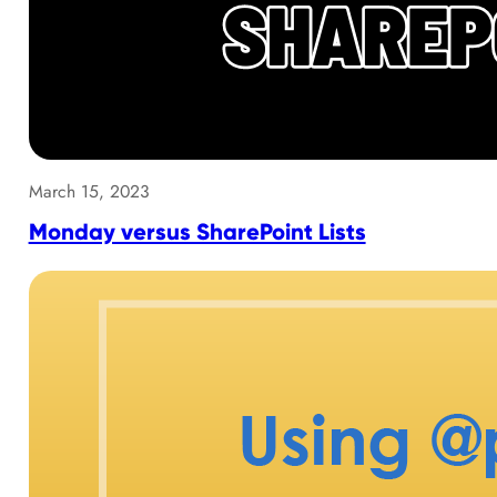
March 15, 2023
Monday versus SharePoint Lists