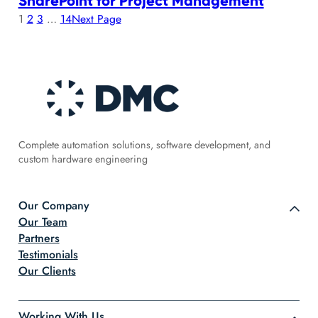
SharePoint for Project Management
1
2
3
…
14
Next Page
Complete automation solutions, software development, and
custom hardware engineering
Our Company
Our Team
Partners
Testimonials
Our Clients
Working With Us