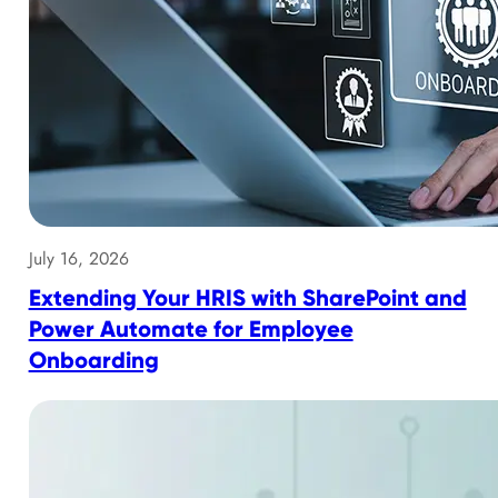
July 16, 2026
Extending Your HRIS with SharePoint and
Power Automate for Employee
Onboarding