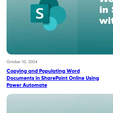
October 10, 2024
Copying and Populating Word
Documents in SharePoint Online Using
Power Automate