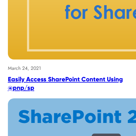
March 24, 2021
Easily Access SharePoint Content Using
@pnp/sp