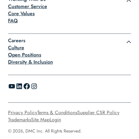
Customer Service
Core Values
FAQ
Careers
Culture
Open Positions
Diversity & Inclusion
YouTube
LinkedIn
Facebook
Instagram
Privacy Policy
Terms & Conditions
Supplier CSR Policy
Trademarks
Site Map
Login
© 2026, DMC Inc. All Rights Reserved.