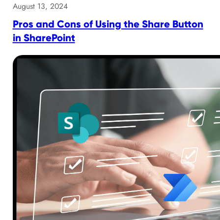
August 13, 2024
Pros and Cons of Using the Share Button
in SharePoint