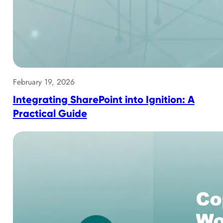
February 19, 2026
Integrating SharePoint into Ignition: A
Practical Guide