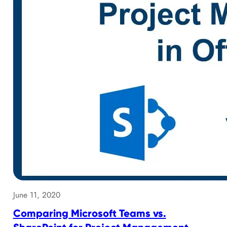
June 11, 2020
Comparing Microsoft Teams vs.