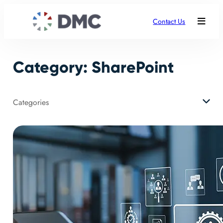
Skip
to
Contact Us
content
Category:
SharePoint
Categories