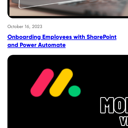
October 16, 2023
Onboarding Employees with SharePoint
and Power Automate