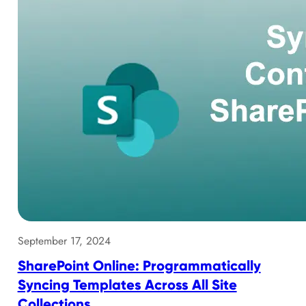
September 17, 2024
SharePoint Online: Programmatically
Syncing Templates Across All Site
Collections