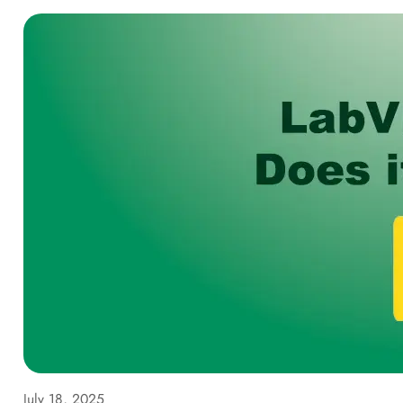
July 18, 2025