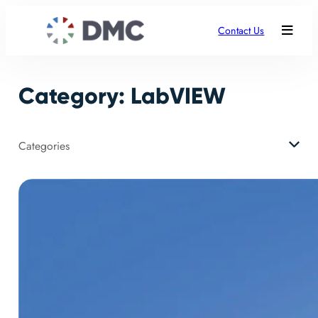
Skip
to
Contact Us
content
Category:
LabVIEW
Categories