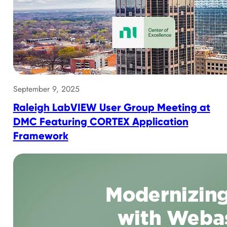
September 9, 2025
Raleigh LabVIEW User Group Meeting at
DMC Featuring CORTEX Application
Framework