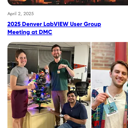
April 2, 2025
2025 Denver LabVIEW User Group
Meeting at DMC