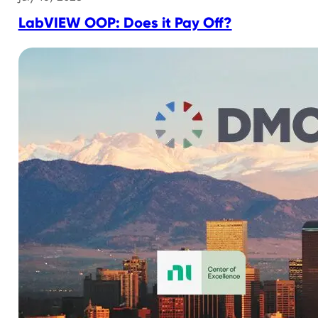
LabVIEW OOP: Does it Pay Off?