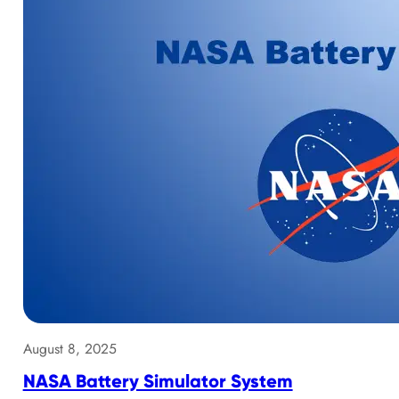
August 8, 2025
NASA Battery Simulator System