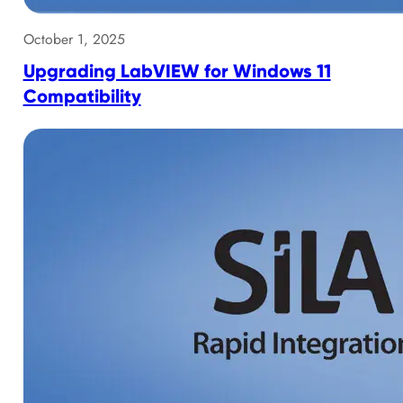
October 1, 2025
Upgrading LabVIEW for Windows 11
Compatibility