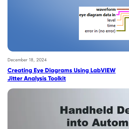
December 18, 2024
Creating Eye Diagrams Using LabVIEW
Jitter Analysis Toolkit