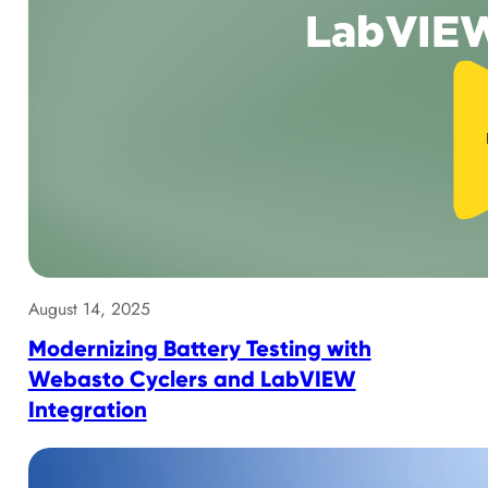
August 14, 2025
Modernizing Battery Testing with
Webasto Cyclers and LabVIEW
Integration