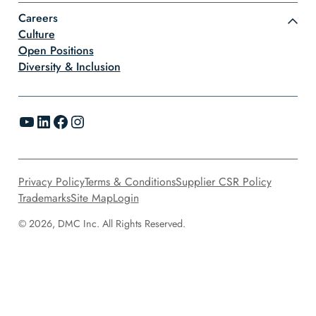
Careers
Culture
Open Positions
Diversity & Inclusion
YouTube
LinkedIn
Facebook
Instagram
Privacy Policy
Terms & Conditions
Supplier CSR Policy
Trademarks
Site Map
Login
© 2026, DMC Inc. All Rights Reserved.