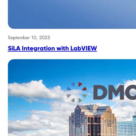
September 10, 2025
SiLA Integration with LabVIEW