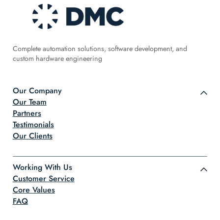
Complete automation solutions, software development, and
custom hardware engineering
Our Company
Our Team
Partners
Testimonials
Our Clients
Working With Us
Customer Service
Core Values
FAQ