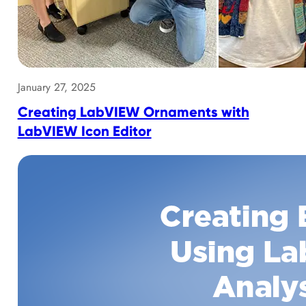
January 27, 2025
Creating LabVIEW Ornaments with
LabVIEW Icon Editor