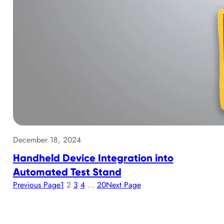
December 18, 2024
Handheld Device Integration into
Automated Test Stand
Previous Page
1
2
3
4
…
20
Next Page