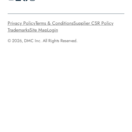
Privacy Policy
Terms & Conditions
Supplier CSR Policy
Trademarks
Site Map
Login
© 2026, DMC Inc. All Rights Reserved.