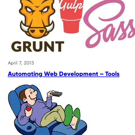
April 7, 2015
Automating Web Development – Tools