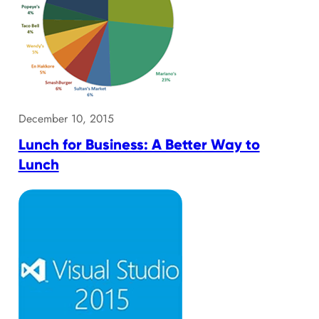
December 10, 2015
Lunch for Business: A Better Way to
Lunch