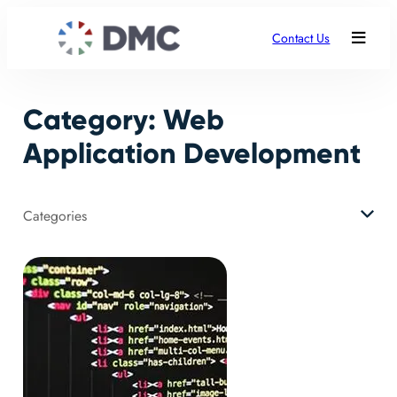
Skip
to
Contact Us
content
Category:
Web
Application Development
Categories