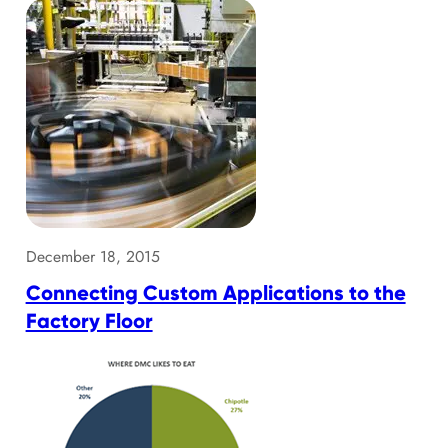
December 18, 2015
Connecting Custom Applications to the
Factory Floor