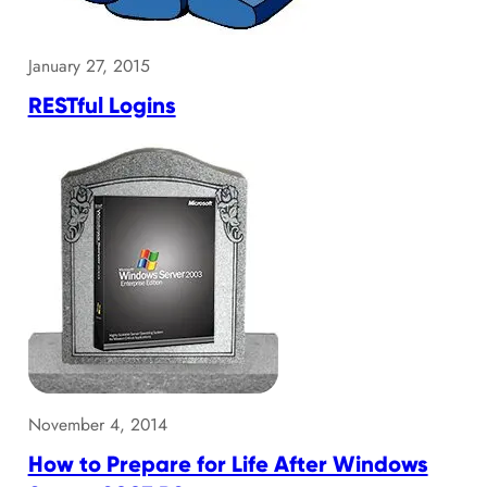
January 27, 2015
RESTful Logins
November 4, 2014
How to Prepare for Life After Windows