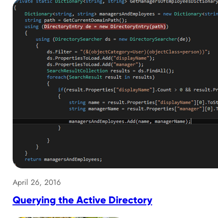
April 26, 2016
Querying the Active Directory