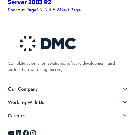
Server 2003 R2
Previous Page
1
2
3
4
5
6
Next Page
Complete automation solutions, software development, and
custom hardware engineering
Our Company
Working With Us
Careers
YouTube
LinkedIn
Facebook
Instagram