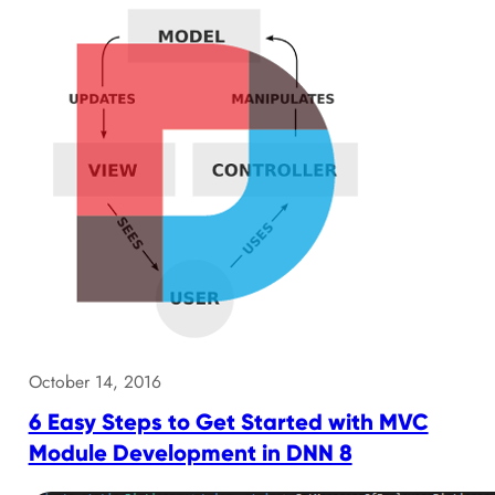
October 14, 2016
6 Easy Steps to Get Started with MVC
Module Development in DNN 8