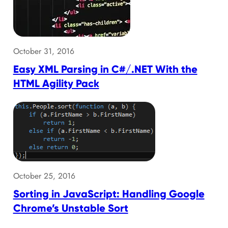
October 31, 2016
Easy XML Parsing in C#/.NET With the
HTML Agility Pack
October 25, 2016
Sorting in JavaScript: Handling Google
Chrome’s Unstable Sort