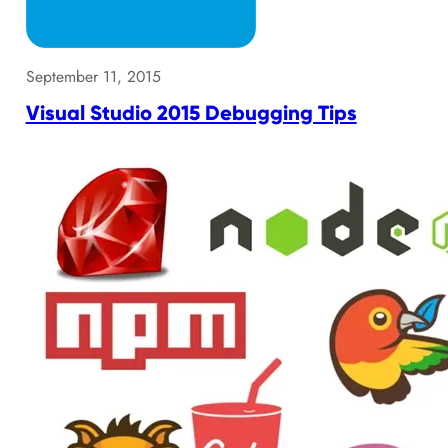
September 11, 2015
Visual Studio 2015 Debugging Tips