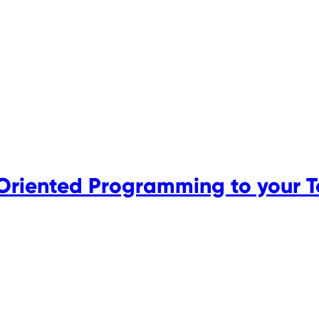
Oriented Programming to your 