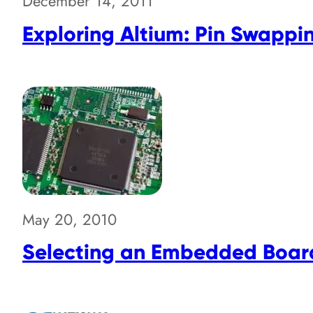
December 14, 2011
Exploring Altium: Pin Swappi
May 20, 2010
Selecting an Embedded Boar