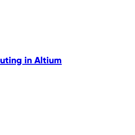
uting in Altium