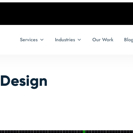
Services
Industries
Our Work
Blo
 Design