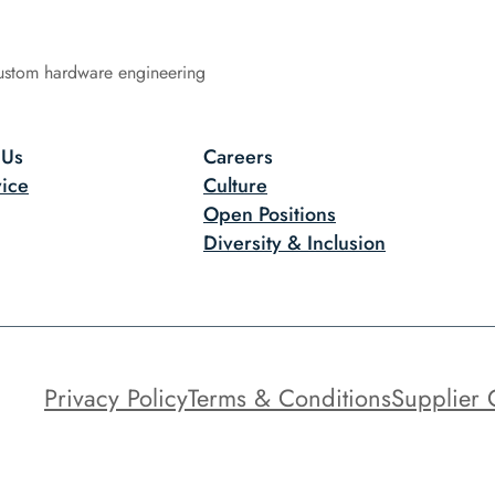
ustom hardware engineering
 Us
Careers
ice
Culture
Open Positions
Diversity & Inclusion
Privacy Policy
Terms & Conditions
Supplier 