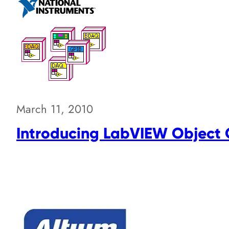
March 11, 2010
Introducing LabVIEW Object 