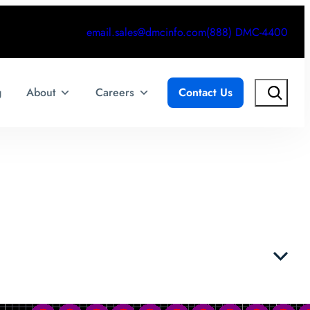
email.sales@dmcinfo.com
(888) DMC-4400
Search
g
About
Careers
Contact Us