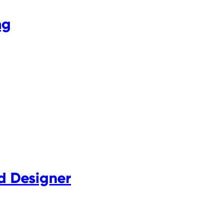
ng
d Designer