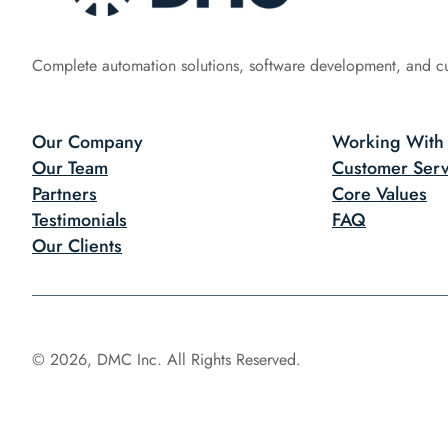
Complete automation solutions, software development, and c
Our Company
Working With
Our Team
Customer Serv
Partners
Core Values
Testimonials
FAQ
Our Clients
© 2026, DMC Inc. All Rights Reserved.