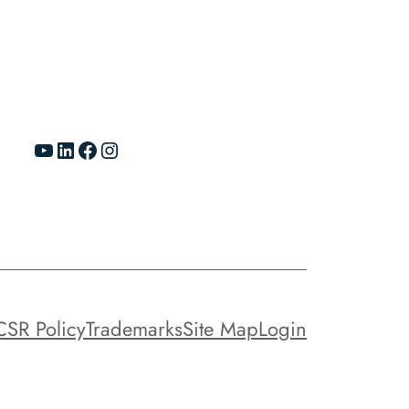
YouTube
LinkedIn
Facebook
Instagram
CSR Policy
Trademarks
Site Map
Login