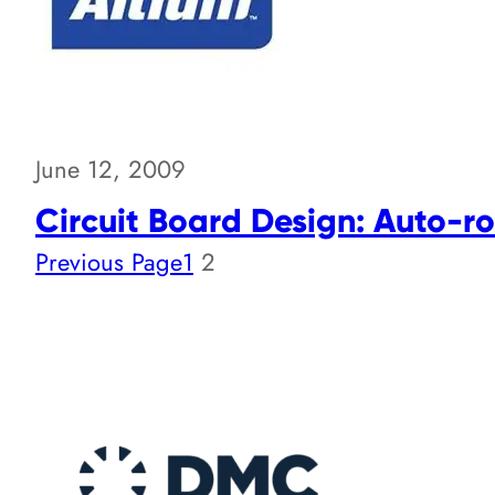
June 12, 2009
Circuit Board Design: Auto-ro
Previous Page
1
2