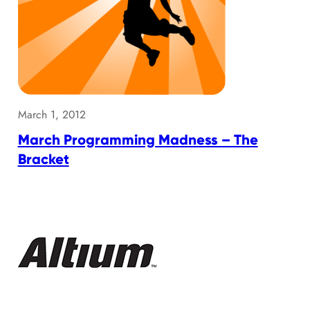
March 1, 2012
March Programming Madness – The
Bracket