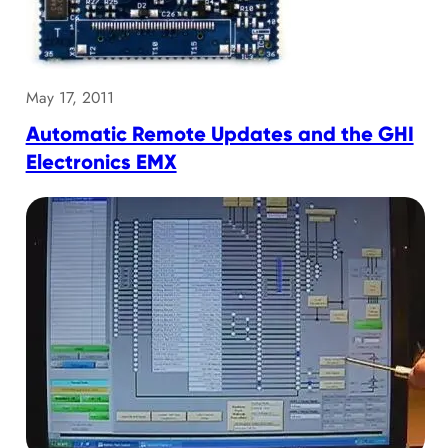
May 17, 2011
Automatic Remote Updates and the GHI
Electronics EMX