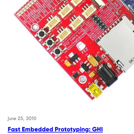
June 25, 2010
Fast Embedded Prototyping: GHI