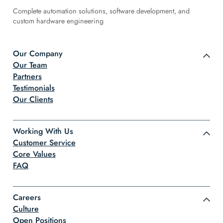
Complete automation solutions, software development, and
custom hardware engineering
Our Company
Our Team
Partners
Testimonials
Our Clients
Working With Us
Customer Service
Core Values
FAQ
Careers
Culture
Open Positions