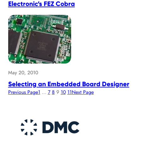
Electronic’s FEZ Cobra
May 20, 2010
Selecting an Embedded Board Designer
Previous Page
1
…
7
8
9
10
11
Next Page