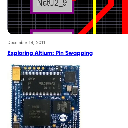
December 14, 2011
Exploring Altium: Pin Swapping