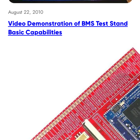
August 22, 2010
Video Demonstration of BMS Test Stand
Basic Capabilities