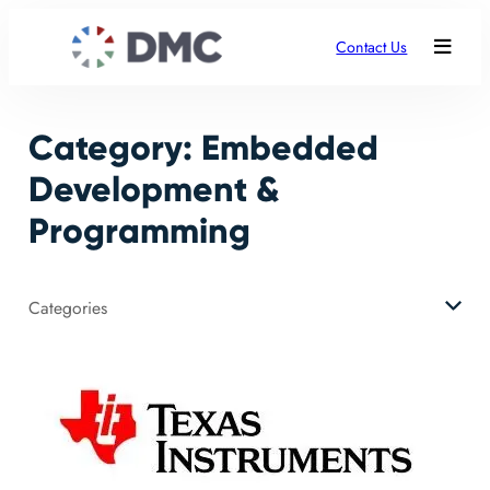
Skip
to
Contact Us
content
Category:
Embedded
Development &
Programming
Categories