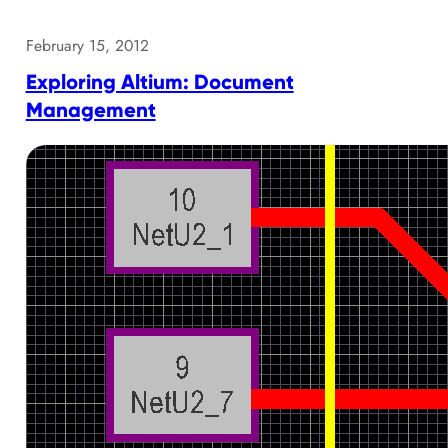
February 15, 2012
Exploring Altium: Document
Management