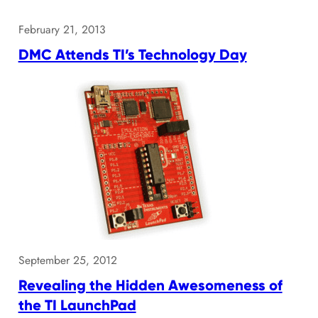
February 21, 2013
DMC Attends TI’s Technology Day
September 25, 2012
Revealing the Hidden Awesomeness of
the TI LaunchPad