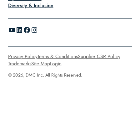
Diversity & Inclusion
YouTube
LinkedIn
Facebook
Instagram
Privacy Policy
Terms & Conditions
Supplier CSR Policy
Trademarks
Site Map
Login
© 2026, DMC Inc. All Rights Reserved.