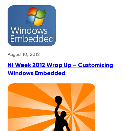
August 10, 2012
NI Week 2012 Wrap Up – Customizing
Windows Embedded