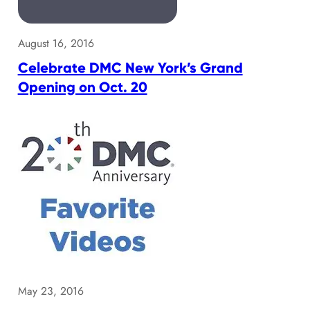
August 16, 2016
Celebrate DMC New York’s Grand
Opening on Oct. 20
May 23, 2016