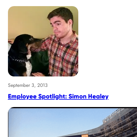
September 3, 2013
Employee Spotlight: Simon Healey