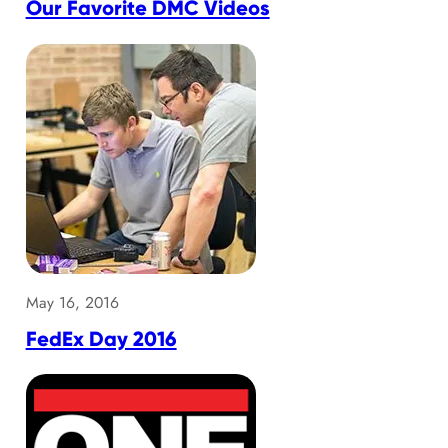
Our Favorite DMC Videos
May 16, 2016
FedEx Day 2016