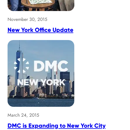
November 30, 2015
New York Office Update
March 24, 2015
DMC is Expanding to New York City