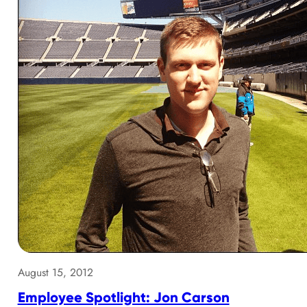
August 15, 2012
Employee Spotlight: Jon Carson