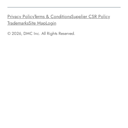
Privacy Policy
Terms & Conditions
Supplier CSR Policy
Trademarks
Site Map
Login
© 2026, DMC Inc. All Rights Reserved.