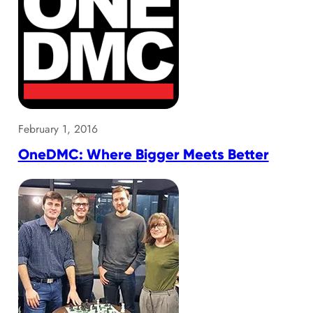
February 1, 2016
OneDMC: Where Bigger Meets Better