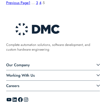
Previous Page
1
…
3
4
5
Complete automation solutions, software development, and
custom hardware engineering
Our Company
Working With Us
Careers
YouTube
LinkedIn
Facebook
Instagram