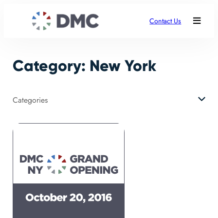
Skip
to
Contact Us
content
Category:
New York
Categories