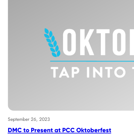
September 26, 2023
DMC to Present at PCC Oktoberfest