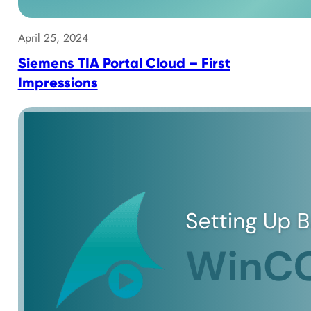
April 25, 2024
Siemens TIA Portal Cloud – First
Impressions