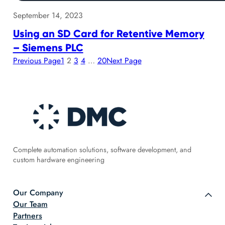
September 14, 2023
Using an SD Card for Retentive Memory
– Siemens PLC
Previous Page
1
2
3
4
…
20
Next Page
Complete automation solutions, software development, and
custom hardware engineering
Our Company
Our Team
Partners