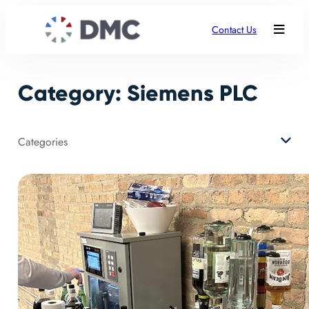
Skip
to
Contact Us
content
Category:
Siemens PLC
Categories