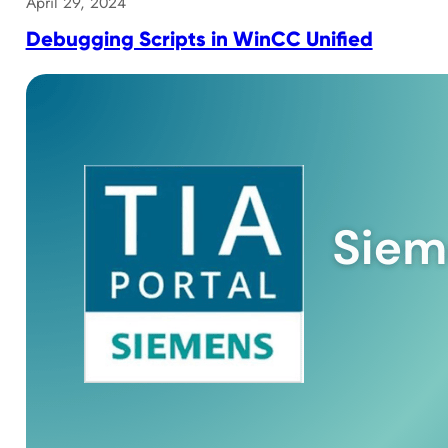
April 29, 2024
Debugging Scripts in WinCC Unified