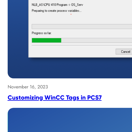
November 16, 2023
Customizing WinCC Tags in PCS7