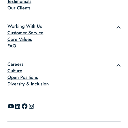
Testimonials
Our Clients
Working With Us
Customer Service
Core Values
FAQ
Careers
Culture
Open Positions
Diversity & Inclusion
YouTube
LinkedIn
Facebook
Instagram