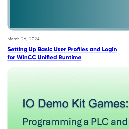
March 26, 2024
Setting Up Basic User Profiles and Login
for WinCC Unified Runtime