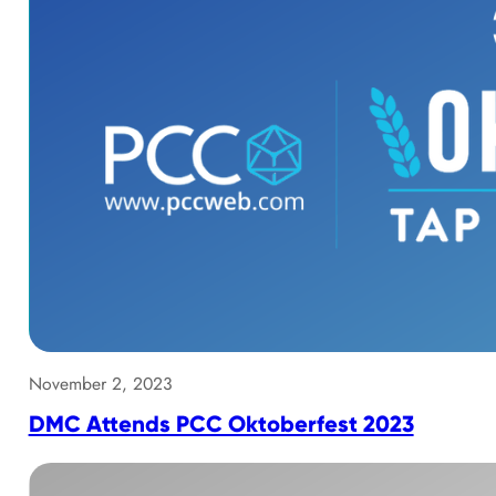
November 2, 2023
DMC Attends PCC Oktoberfest 2023