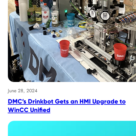
June 28, 2024
DMC’s Drinkbot Gets an HMI Upgrade to
WinCC Unified