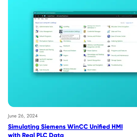
June 26, 2024
Simulating Siemens WinCC Unified HMI
with Real PLC Data