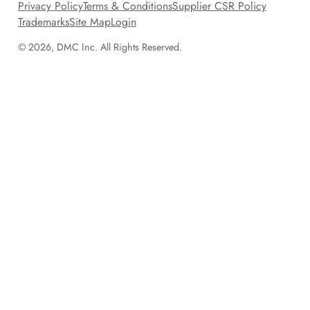
Privacy Policy
Terms & Conditions
Supplier CSR Policy
Trademarks
Site Map
Login
© 2026, DMC Inc. All Rights Reserved.