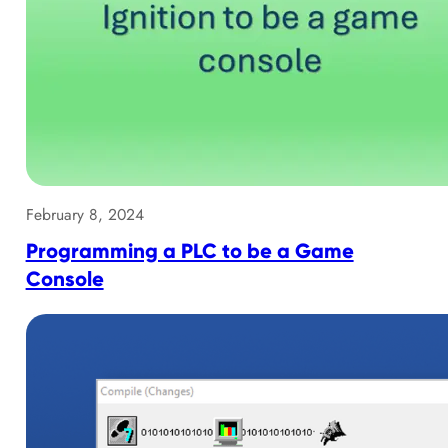
February 8, 2024
Programming a PLC to be a Game
Console