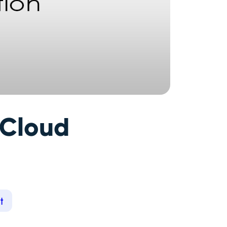
 Cloud
t