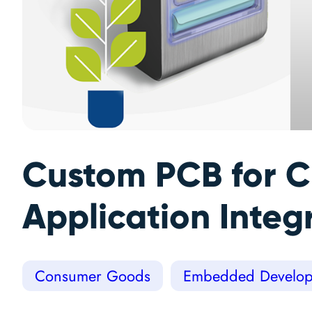
Custom PCB for C
Application Integ
Consumer Goods
Embedded Develop