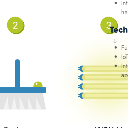
In
ha
Tech
Fu
Io
In
ap