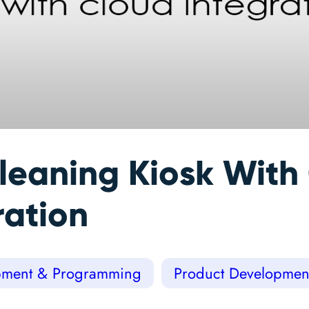
leaning Kiosk With
ration
ment & Programming
Product Developmen