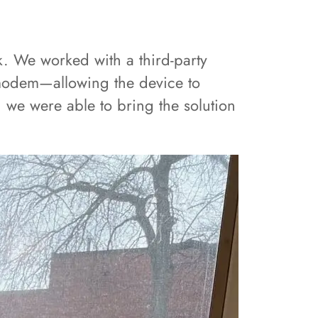
k. We worked with a third-party
ar modem—allowing the device to
 we were able to bring the solution