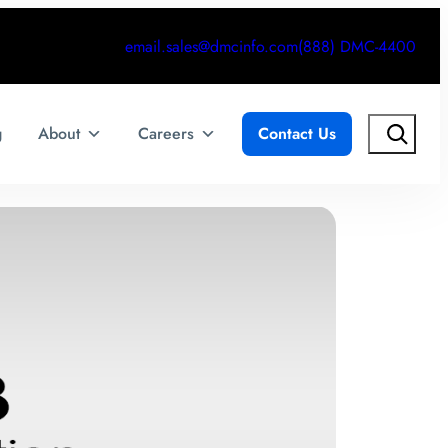
email.sales@dmcinfo.com
(888) DMC-4400
Search
g
About
Careers
Contact Us