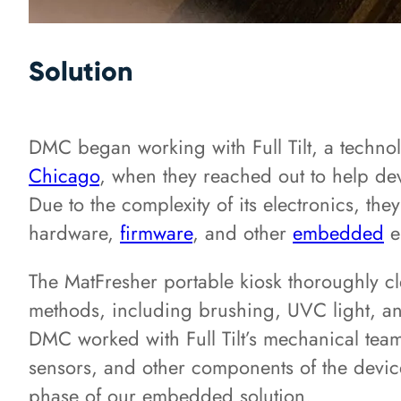
Solution
DMC began working with Full Tilt, a technol
Chicago
, when they reached out to help de
Due to the complexity of its electronics, t
hardware,
firmware
, and other
embedded
e
The MatFresher portable kiosk thoroughly cl
methods, including brushing, UVC light, and
DMC worked with Full Tilt’s mechanical team 
sensors, and other components of the devic
phase of our embedded solution.