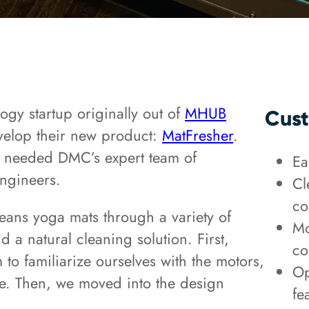
ogy startup originally out of
MHUB
Cust
velop their new product:
MatFresher
.
hey needed DMC’s expert team of
Ea
ngineers.
Cl
co
eans yoga mats through a variety of
Mo
 a natural cleaning solution. First,
co
to familiarize ourselves with the motors,
Op
e. Then, we moved into the design
fe