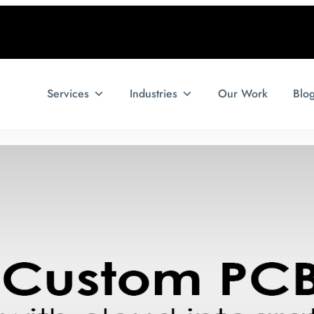
Services
Industries
Our Work
Blo