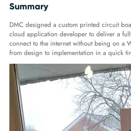
Summary
DMC designed a custom printed circuit board
cloud application developer to deliver a full
connect to the internet without being on a 
from design to implementation in a quick ti