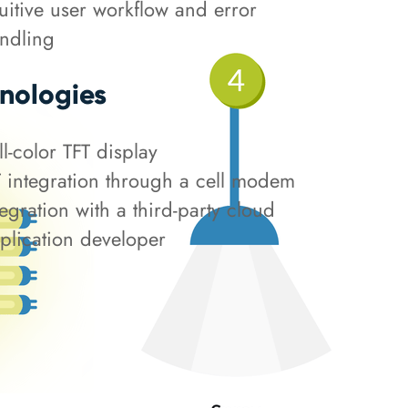
tuitive user workflow and error
ndling
nologies
ll-color TFT display
T integration through a cell modem
tegration with a third-party cloud
plication developer