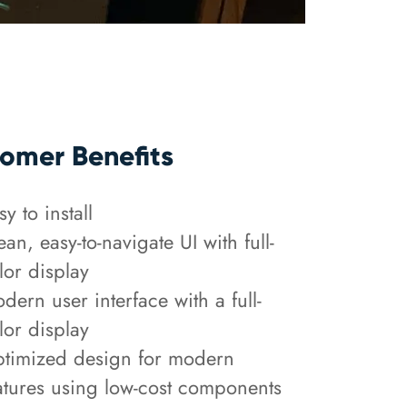
omer Benefits
sy to install
ean, easy-to-navigate UI with full-
lor display
dern user interface with a full-
lor display
timized design for modern
atures using low-cost components