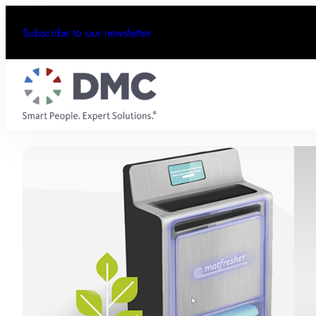
Subscribe to our newsletter