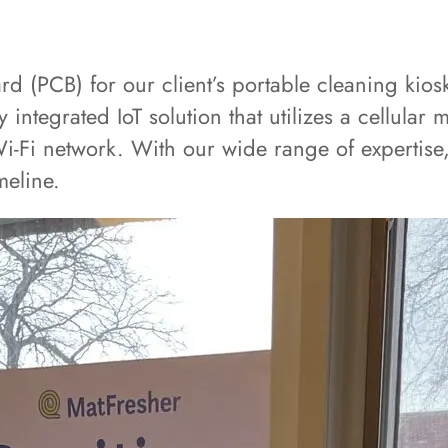
 (PCB) for our client’s portable cleaning kios
y integrated IoT solution that utilizes a cellul
Wi-Fi network. With our wide range of expertise,
meline.