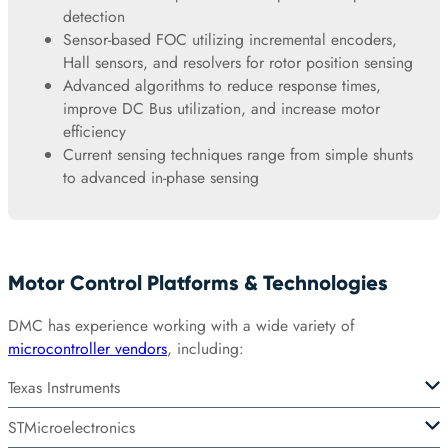
detection
Sensor-based FOC utilizing incremental encoders,
Hall sensors, and resolvers for rotor position sensing
Advanced algorithms to reduce response times,
improve DC Bus utilization, and increase motor
efficiency
Current sensing techniques range from simple shunts
to advanced in-phase sensing
Motor Control Platforms & Technologies
DMC has experience working with a wide variety of
microcontroller vendors
, including:
Texas Instruments
STMicroelectronics