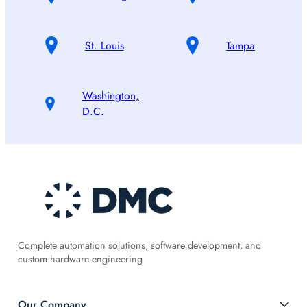
St. Louis
Tampa
Washington,
D.C.
Complete automation solutions, software development, and
custom hardware engineering
Our Company