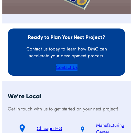
Ready to Plan Your Next Project?
Contact us today to learn how DMC can
accelerate your development process.
Contact Us
We’re Local
Get in touch with us to get started on your next project!
Manufacturing
Chicago HQ
Center