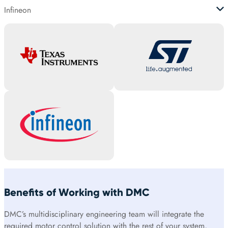
Infineon
Benefits of Working with DMC
DMC’s multidisciplinary engineering team will integrate the
required motor control solution with the rest of your system,