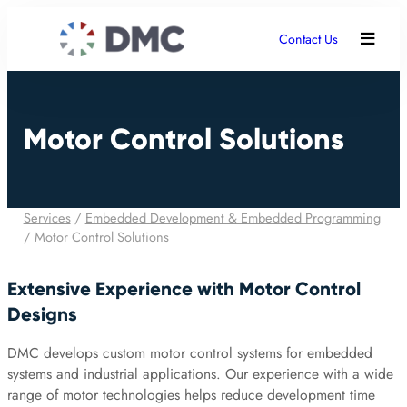
Contact Us
Motor Control Solutions
Services
/
Embedded Development & Embedded Programming
/
Motor Control Solutions
Extensive Experience with Motor Control
Designs
DMC develops custom motor control systems for embedded
systems and industrial applications. Our experience with a wide
range of motor technologies helps reduce development time