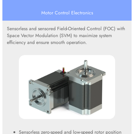
Motor Control Electronics
Sensorless and sensored Field-Oriented Control (FOC) with
Space Vector Modulation (SVM) to maximize system
efficiency and ensure smooth operation.
Sensorless zero-speed and low-speed rotor position