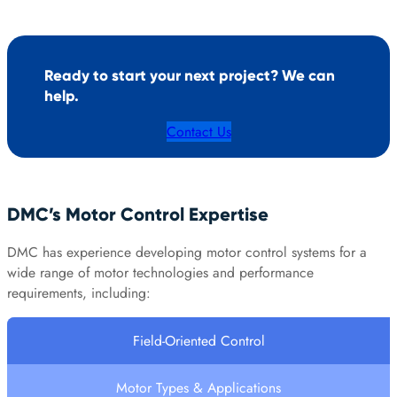
Ready to start your next project? We can
help.
Contact Us
DMC’s Motor Control Expertise
DMC has experience developing motor control systems for a
wide range of motor technologies and performance
requirements, including:
Field-Oriented Control
Motor Types & Applications