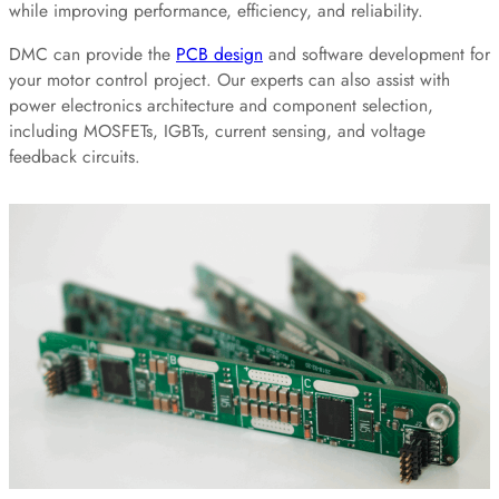
while improving performance, efficiency, and reliability.
DMC can provide the
PCB design
and software development for
your motor control project. Our experts can also assist with
power electronics architecture and component selection,
including MOSFETs, IGBTs, current sensing, and voltage
feedback circuits.