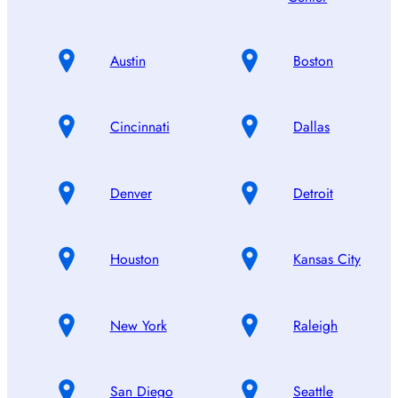
Austin
Boston
Cincinnati
Dallas
Denver
Detroit
Houston
Kansas City
New York
Raleigh
San Diego
Seattle