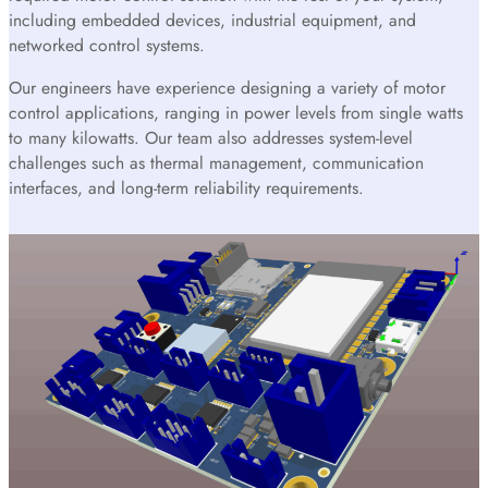
including embedded devices, industrial equipment, and
networked control systems.
Our engineers have experience designing a variety of motor
control applications, ranging in power levels from single watts
to many kilowatts. Our team also addresses system-level
challenges such as thermal management, communication
interfaces, and long-term reliability requirements.