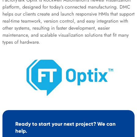
platform, designed for today’s connected manufacturing. DMC
helps our clients create and launch responsive HMIs that support
real-time teamwork, version control, and easy integration with
other systems, resulting in faster development, easier
maintenance, and scalable visualization solutions that fit many
types of hardware.
Ready to start your next project? We can
help.