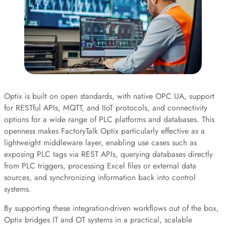
Optix is built on open standards, with native OPC UA, support
for RESTful APIs, MQTT, and IIoT protocols, and connectivity
options for a wide range of PLC platforms and databases. This
openness makes FactoryTalk Optix particularly effective as a
lightweight middleware layer, enabling use cases such as
exposing PLC tags via REST APIs, querying databases directly
from PLC triggers, processing Excel files or external data
sources, and synchronizing information back into control
systems.
By supporting these integration-driven workflows out of the box,
Optix bridges IT and OT systems in a practical, scalable