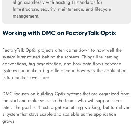
align seamlessly with existing IT standards for
Infrastructure, security, maintenance, and lifecycle
management.
Working with DMC on FactoryTalk Optix
FactoryTalk Optix projects often come down to how well the
system is structured behind the screens. Things like naming
conventions, tag organization, and how data flows between
systems can make a big difference in how easy the application
is to maintain over time.
DMC focuses on building Optix systems that are organized from
the start and make sense to the teams who will support them
later. The goal isn’t just to get something working, but to deliver
a system that stays usable and scalable as the application
grows.