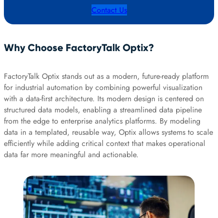
Contact Us
Why Choose FactoryTalk Optix?
FactoryTalk Optix stands out as a modern, future-ready platform
for industrial automation by combining powerful visualization
with a data-first architecture. Its modern design is centered on
structured data models, enabling a streamlined data pipeline
from the edge to enterprise analytics platforms. By modeling
data in a templated, reusable way, Optix allows systems to scale
efficiently while adding critical context that makes operational
data far more meaningful and actionable.