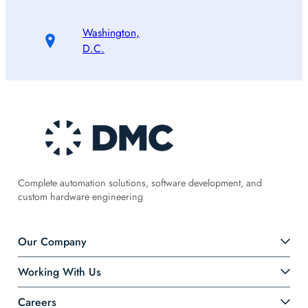
Washington,
D.C.
Complete automation solutions, software development, and
custom hardware engineering
Our Company
Working With Us
Careers