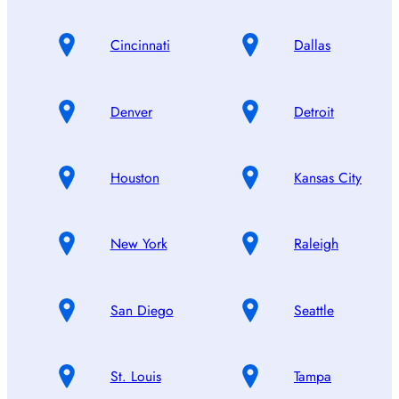
Cincinnati
Dallas
Denver
Detroit
Houston
Kansas City
New York
Raleigh
San Diego
Seattle
St. Louis
Tampa