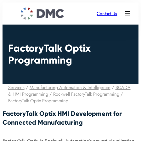
Contact Us
FactoryTalk Optix
Programming
Services
/
Manufacturing Automation & Intelligence
/
SCADA
& HMI Programming
/
Rockwell FactoryTalk Programming
/
FactoryTalk Optix Programming
FactoryTalk Optix HMI Development for
Connected Manufacturing
FactoryTalk Optix is Rockwell Automation’s newest visualization