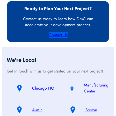
Ready to Plan Your Next Project?
Contact us today to learn how DMC can
accelerate your development process.
Contact Us
We’re Local
Get in touch with us to get started on your next project!
Manufacturing
Chicago HQ
Center
Austin
Boston