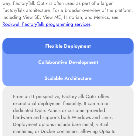
way. FactoryTalk Optix is often used as part of a larger
FactoryTalk architecture. For a broader overview of the platform,
including View SE, View ME, Historian, and Metrics, see
Rockwell FactoryTalk programming services
.
Flexible Deployment
Collaborative Development
Scalable Architecture
From an IT perspective, FactoryTalk Optix offers
exceptional deployment flexibility. It can run on
dedicated Optix Panels or customer-provided
hardware and supports both Windows and Linux.
Deployment options include bare metal, virtual
machines, or Docker containers, allowing Optix to