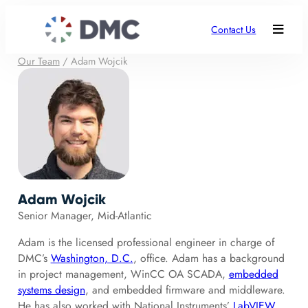
Contact Us
Our Team
/
Adam Wojcik
Adam Wojcik
Senior Manager, Mid-Atlantic
Adam is the licensed professional engineer in charge of
DMC’s
Washington, D.C.
, office. Adam has a background
in project management, WinCC OA SCADA,
embedded
systems design
, and embedded firmware and middleware.
He has also worked with National Instruments’
LabVIEW
,