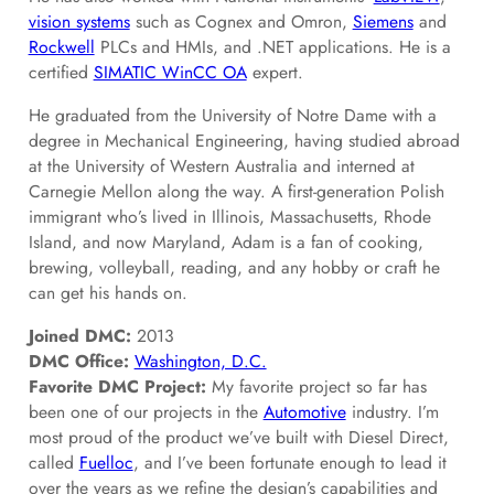
vision systems
such as Cognex and Omron,
Siemens
and
Rockwell
PLCs and HMIs, and .NET applications. He is a
certified
SIMATIC WinCC OA
expert.
He graduated from the University of Notre Dame with a
degree in Mechanical Engineering, having studied abroad
at the University of Western Australia and interned at
Carnegie Mellon along the way. A first-generation Polish
immigrant who’s lived in Illinois, Massachusetts, Rhode
Island, and now Maryland, Adam is a fan of cooking,
brewing, volleyball, reading, and any hobby or craft he
can get his hands on.
Joined DMC:
2013
DMC Office:
Washington, D.C.
Favorite DMC Project:
My favorite project so far has
been one of our projects in the
Automotive
industry. I’m
most proud of the product we’ve built with Diesel Direct,
called
Fuelloc
, and I’ve been fortunate enough to lead it
over the years as we refine the design’s capabilities and