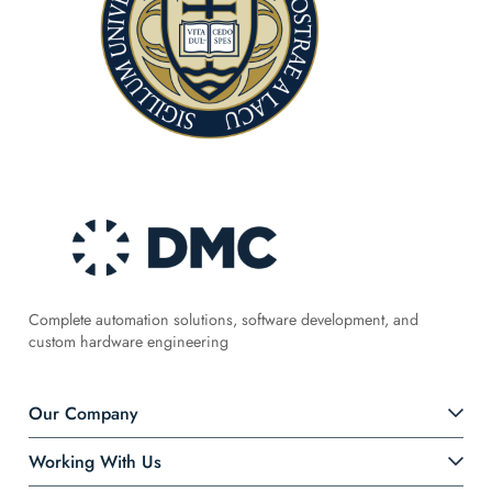
Complete automation solutions, software development, and
custom hardware engineering
Our Company
Working With Us