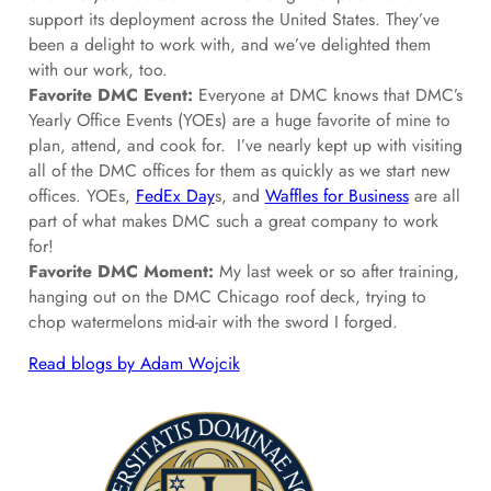
support its deployment across the United States. They’ve
been a delight to work with, and we’ve delighted them
with our work, too.
Favorite DMC Event:
Everyone at DMC knows that DMC’s
Yearly Office Events (YOEs) are a huge favorite of mine to
plan, attend, and cook for. I’ve nearly kept up with visiting
all of the DMC offices for them as quickly as we start new
offices. YOEs,
FedEx Day
s, and
Waffles for Business
are all
part of what makes DMC such a great company to work
for!
Favorite DMC Moment:
My last week or so after training,
hanging out on the DMC Chicago roof deck, trying to
chop watermelons mid-air with the sword I forged.
Read blogs by Adam Wojcik