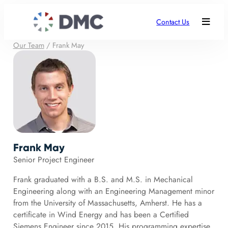
Contact Us
Our Team
/
Frank May
Frank May
Senior Project Engineer
Frank graduated with a B.S. and M.S. in Mechanical
Engineering along with an Engineering Management minor
from the University of Massachusetts, Amherst. He has a
certificate in Wind Energy and has been a Certified
Siemens Engineer since 2015. His programming expertise