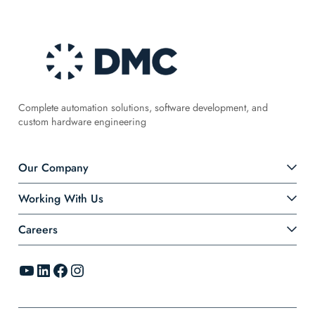
Complete automation solutions, software development, and
custom hardware engineering
Our Company
Working With Us
Careers
YouTube
LinkedIn
Facebook
Instagram