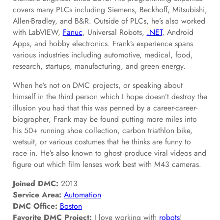
covers many PLCs including Siemens, Beckhoff, Mitsubishi,
Allen-Bradley, and B&R. Outside of PLCs, he’s also worked
with LabVIEW,
Fanuc
, Universal Robots,
.NET
, Android
Apps, and hobby electronics. Frank’s experience spans
various industries including automotive, medical, food,
research, startups, manufacturing, and green energy.
When he’s not on DMC projects, or speaking about
himself in the third person which I hope doesn’t destroy the
illusion you had that this was penned by a career-career-
biographer, Frank may be found putting more miles into
his 50+ running shoe collection, carbon triathlon bike,
wetsuit, or various costumes that he thinks are funny to
race in. He’s also known to ghost produce viral videos and
figure out which film lenses work best with M43 cameras.
Joined DMC:
2013
Service Area:
Automation
DMC Office:
Boston
Favorite DMC Project:
I love working with
robots
!