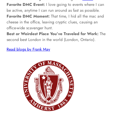
Favorite DMC Event:
I love going to events where I can
be active, anytime I can run around as fast as possible.
Favorite DMC Moment:
That time, I hid all the mac and
cheese in the office, leaving cryptic clues, causing an
office-wide scavenger hunt.
Best or Weirdest Place You’ve Traveled for Work:
The
second best London in the world (London, Ontario).
Read blogs by Frank May