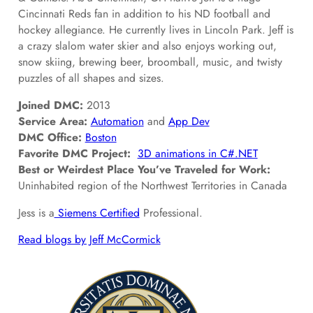
Cincinnati Reds fan in addition to his ND football and
hockey allegiance. He currently lives in Lincoln Park. Jeff is
a crazy slalom water skier and also enjoys working out,
snow skiing, brewing beer, broomball, music, and twisty
puzzles of all shapes and sizes.
Joined DMC:
2013
Service Area:
Automation
and
App Dev
DMC Office:
Boston
Favorite DMC Project:
3D animations in C#.NET
Best or Weirdest Place You’ve Traveled for Work:
Uninhabited region of the Northwest Territories in Canada
Jess is a
Siemens Certified
Professional.
Read blogs by Jeff McCormick