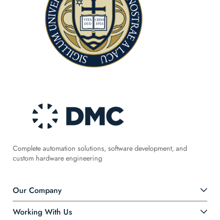
Complete automation solutions, software development, and
custom hardware engineering
Our Company
Working With Us