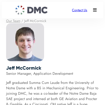
Contact Us
Our Team
/
Jeff McCormick
Jeff McCormick
Senior Manager, Application Development
Jeff graduated Summa Cum Laude from the University of
Notre Dame with a BS in Mechanical Engineering. Prior to
joining DMC, he was a co-leader of the Notre Dame Baja
SAE project and interned at both GE Aviation and Procter
& Gamble. As a Cincinnati, OH native Jeff is a huge