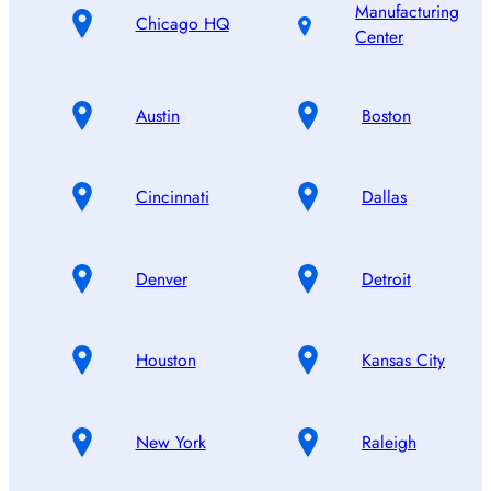
Manufacturing
Chicago HQ
Center
Austin
Boston
Cincinnati
Dallas
Denver
Detroit
Houston
Kansas City
New York
Raleigh