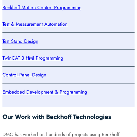
Beckhoff Motion Control Programming
Test & Measurement Automation
Test Stand Design
TwinCAT 3 HMI Programming
Control Panel Design
Embedded Development & Programming
Our Work with Beckhoff Technologies
DMC has worked on hundreds of projects using Beckhoff