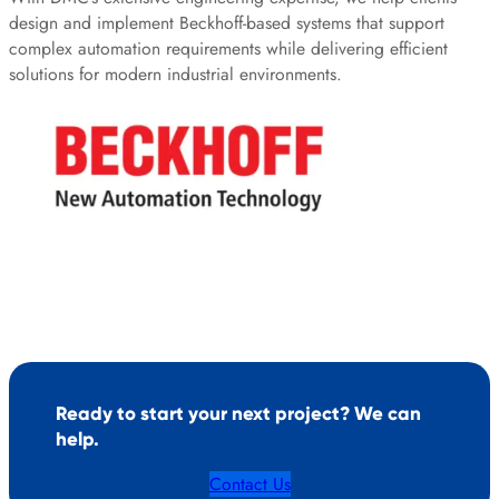
design and implement Beckhoff-based systems that support
complex automation requirements while delivering efficient
solutions for modern industrial environments.
Ready to start your next project? We can
help.
Contact Us