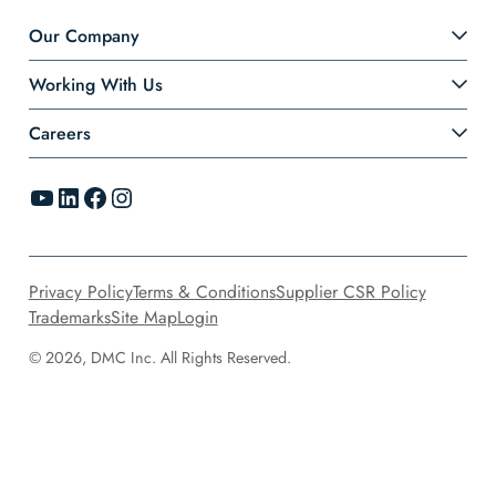
Our Company
Working With Us
Careers
YouTube
LinkedIn
Facebook
Instagram
Privacy Policy
Terms & Conditions
Supplier CSR Policy
Trademarks
Site Map
Login
© 2026, DMC Inc. All Rights Reserved.