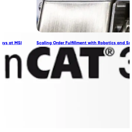
Scaling Order Fulfillment with Robotics and Smart Automation