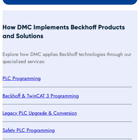
How DMC Implements Beckhoff Products
and Solutions
Explore how DMC applies Beckhoff technologies through our
specialized services:
PLC Programming
Beckhoff & TwinCAT 3 Programming
Legacy PLC Upgrade & Conversion
Safety PLC Programming