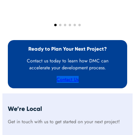
Ready to Plan Your Next Project?
Contact us today to learn how DMC can
accelerate your development process.
Contact Us
We’re Local
Get in touch with us to get started on your next project!