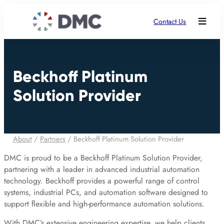
Contact Us
Beckhoff Platinum
Solution Provider
About
/
Partners
/
Beckhoff Platinum Solution Provider
DMC is proud to be a Beckhoff Platinum Solution Provider,
partnering with a leader in advanced industrial automation
technology. Beckhoff provides a powerful range of control
systems, industrial PCs, and automation software designed to
support flexible and high-performance automation solutions.
With DMC’s extensive engineering expertise, we help clients