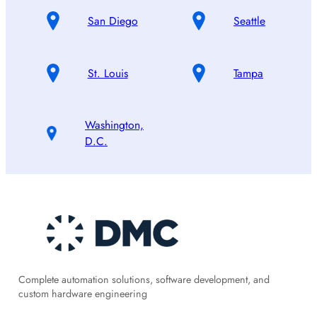
San Diego
Seattle
St. Louis
Tampa
Washington,
D.C.
Complete automation solutions, software development, and
custom hardware engineering