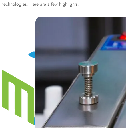
technologies. Here are a few highlights: