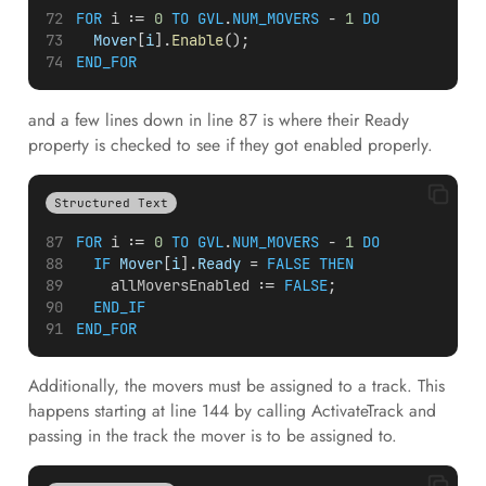
FOR
i
 := 
0
TO
GVL
.
NUM_MOVERS
 - 
1
DO
Mover
[
i
].
Enable
();
END_FOR
and a few lines down in line 87 is where their Ready
property is checked to see if they got enabled properly.
Structured Text
FOR
i
 := 
0
TO
GVL
.
NUM_MOVERS
 - 
1
DO
IF
Mover
[
i
].
Ready
 = 
FALSE
THEN
allMoversEnabled
 := 
FALSE
;
END_IF
END_FOR
Additionally, the movers must be assigned to a track. This
happens starting at line 144 by calling ActivateTrack and
passing in the track the mover is to be assigned to.