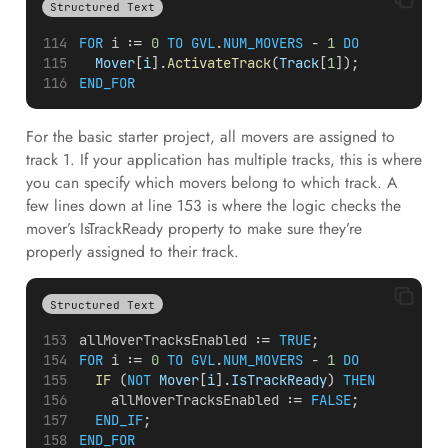
Structured Text
FOR
i
 := 
0
TO
GVL
.
NUM_MOVERS
 - 
1
DO
Mover
[
i
].
ActivateTrack
(
Track
[
1
]);
END_FOR
For the basic starter project, all movers are assigned to
track 1. If your application has multiple tracks, this is where
you can specify which movers belong to which track. A
few lines down at line 153 is where the logic checks the
mover’s IsTrackReady property to make sure they’re
properly assigned to their track.
Structured Text
allMoverTracksEnabled
 := 
TRUE
;
FOR
i
 := 
0
TO
GVL
.
NUM_MOVERS
 - 
1
DO
IF
 (
NOT
Mover
[
i
].
IsTrackReady
) 
THEN
allMoverTracksEnabled
 := 
FALSE
;
END_IF
;
END_FOR