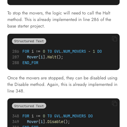
To stop the movers, the logic will need to call the Halt
method. This is already implemented in line 286 of the
base starter project.
Structured Text
FOR
i
 := 
0
TO
GVL
.
NUM_MOVERS
 - 
1
DO
Mover
[
i
].
Halt
();
END_FOR
Once the movers are stopped, they can be disabled using
the Disable method. Again, this is already implemented in
line 348.
Structured Text
FOR
i
 := 
0
TO
GVL
.
NUM_MOVERS
DO
Mover
[
i
].
Disable
();