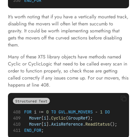
END_FOR
It’s worth noting that if you have a vertically mounted track,
disabling the movers will often let them succumb to
gravity. It could be worth implementing something that
gets the movers off the curved sections before disabling
them.
Many of these XTS library objects have methods named
Cyclic or CyclicLogic that need to be called every scan in
order to function properly, so check those are getting
called correctly if any issues come up. For our movers, this
happens at line 408.
Structured Text
FOR
i
 := 
0
TO
GVL
.
NUM_MOVERS
 - 
1
DO
Mover
[
i
].
Cyclic
(
GroupRef
);
Mover
[
i
].
AxisReference
.
ReadStatus
();
END_FOR
;