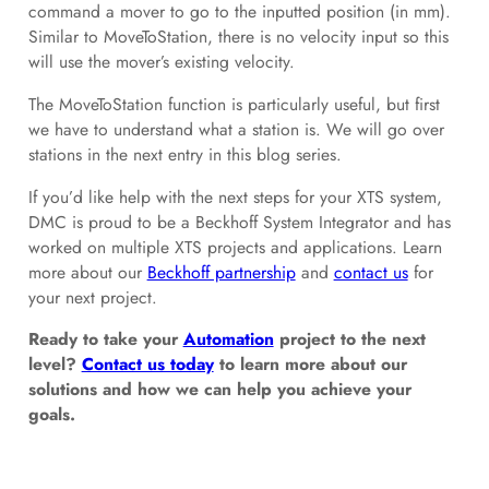
command a mover to go to the inputted position (in mm).
Similar to MoveToStation, there is no velocity input so this
will use the mover’s existing velocity.
The MoveToStation function is particularly useful, but first
we have to understand what a station is. We will go over
stations in the next entry in this blog series.
If you’d like help with the next steps for your XTS system,
DMC is proud to be a Beckhoff System Integrator and has
worked on multiple XTS projects and applications. Learn
more about our
Beckhoff partnership
and
contact us
for
your next project.
Ready to take your
Automation
project to the next
level?
Contact us today
to learn more about our
solutions and how we can help you achieve your
goals.