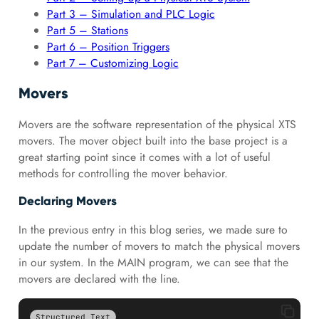
Part 3 – Simulation and PLC Logic
Part 5 – Stations
Part 6 – Position Triggers
Part 7 – Customizing Logic
Movers
Movers are the software representation of the physical XTS
movers. The mover object built into the base project is a
great starting point since it comes with a lot of useful
methods for controlling the mover behavior.
Declaring Movers
In the previous entry in this blog series, we made sure to
update the number of movers to match the physical movers
in our system. In the MAIN program, we can see that the
movers are declared with the line.
Structured Text