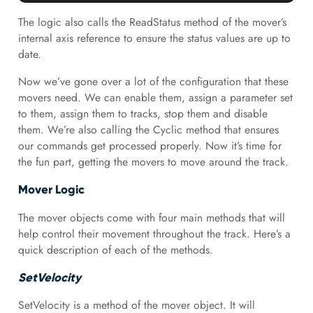
The logic also calls the ReadStatus method of the mover’s
internal axis reference to ensure the status values are up to
date.
Now we’ve gone over a lot of the configuration that these
movers need. We can enable them, assign a parameter set
to them, assign them to tracks, stop them and disable
them. We’re also calling the Cyclic method that ensures
our commands get processed properly. Now it’s time for
the fun part, getting the movers to move around the track.
Mover Logic
The mover objects come with four main methods that will
help control their movement throughout the track. Here’s a
quick description of each of the methods.
SetVelocity
SetVelocity is a method of the mover object. It will