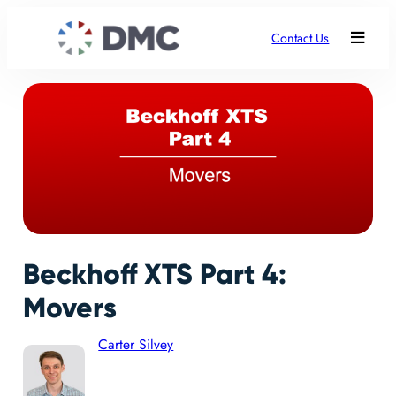
Contact Us
Beckhoff XTS Part 4:
Movers
Carter Silvey