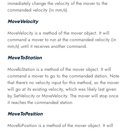
immediately change the velocity of the mover to the
commanded velocity (in mm/s).
MoveVelocity
MoveVelocity is a method of the mover object. It will
command a mover to run at the commanded velocity (in
mm/s) until it receives another command.
MoveToStation
MoveToStation is a method of the mover object. It will
command a mover to go to the commanded station. Note
that there’s no velocity input for this method, so the mover
will go at its existing velocity, which was likely last given
by SetVelocity or MoveVelocity. The mover will stop once
it reaches the commanded station.
MoveToPosition
MoveToPosition is a method of the mover object. It will