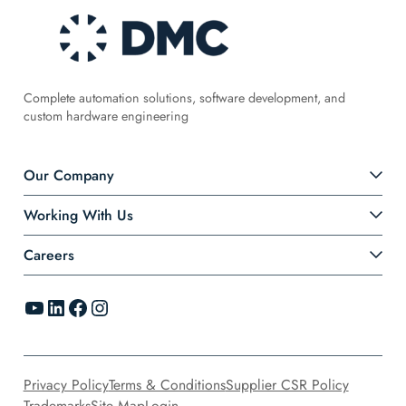
Complete automation solutions, software development, and
custom hardware engineering
Our Company
Working With Us
Careers
YouTube
LinkedIn
Facebook
Instagram
Privacy Policy
Terms & Conditions
Supplier CSR Policy
Trademarks
Site Map
Login