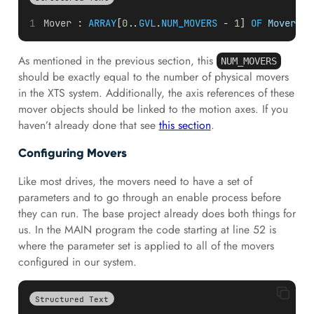
Mover
 : 
ARRAY
[
0.
.
GVL
.
NUM_MOVERS
 - 
1
] 
OF
Mover
;
As mentioned in the previous section, this
NUM_MOVERS
should be exactly equal to the number of physical movers
in the XTS system. Additionally, the axis references of these
mover objects should be linked to the motion axes. If you
haven’t already done that see
this section
.
Configuring Movers
Like most drives, the movers need to have a set of
parameters and to go through an enable process before
they can run. The base project already does both things for
us. In the MAIN program the code starting at line 52 is
where the parameter set is applied to all of the movers
configured in our system.
Structured Text