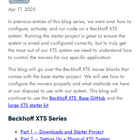
Apr 17, 2025
In previous entries of this blog series, we went over how to
configure, activate, and run code on a Beckhoff XTS
system. Running the starter project is great to ensure the
system is wired and configured correctly, but to truly get
the most out of our XTS system we need to understand how
to control the movers for our specific application.
This blog will go over the Beckhoff XTS mover blocks that
comes with the base starter project. We will see how to
configure the movers properly and what methods we have
at our disposal to use with our system. This blog will
continue to use the
Beckhoff XTS_Base GitHub
and the
large XTS starter kit
.
Beckhoff XTS Series
Part 1 – Downloads and Starter Project
Part 2 – Setting Up a Physical XTS System