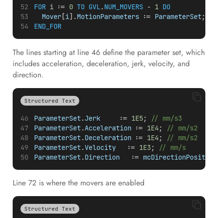
FOR
i
 := 
0
TO
GVL
.
NUM_MOVERS
 - 
1
DO
Mover
[
i
].
MotionParameters
 := 
ParameterSet
;
END_FOR
The lines starting at line 46 define the parameter set, which
includes acceleration, deceleration, jerk, velocity, and
direction.
Structured Text
ParameterSet
.
Jerk
     := 
1E5
; 
// mm/s3
ParameterSet
.
Acceleration
 := 
1E4
; 
// mm/s2
ParameterSet
.
Deceleration
 := 
1E4
; 
// mm/s2
ParameterSet
.
Velocity
   := 
1E3
; 
// mm/s
ParameterSet
.
Direction
   := 
mcDirectionPositive
Line 72 is where the movers are enabled
Structured Text