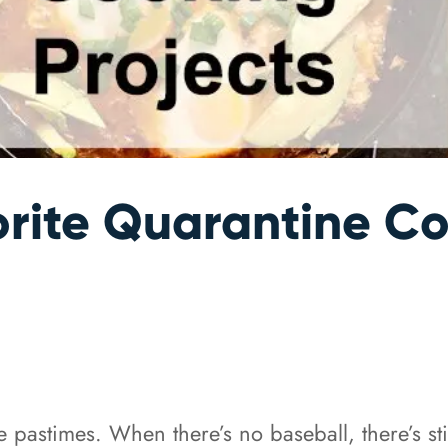
rite Quarantine Co
ite pastimes. When there’s no baseball, there’s s