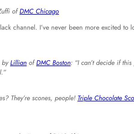
Zuffi of
DMC Chicago
 Slack channel. I’ve never been more excited to
by
Lillian
of
DMC Boston
: “I can’t decide if thi
l.”
es? They’re scones, people!
Triple Chocolate S