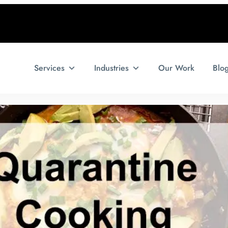
Services
Industries
Our Work
Blo