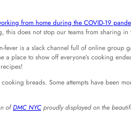
orking from home during the COVID-19 pande
, this does not stop our teams from sharing in 
ever is a slack channel full of online group ga
ome a place to show off everyone’s cooking ende
 recipes!
o cooking breads. Some attempts have been more
on of
DMC NYC
proudly displayed on the beautifu