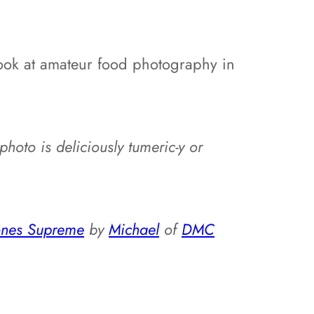
 look at amateur food photography in
s photo is deliciously tumeric-y or
cones Supreme
by
Michael
of
DMC