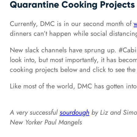
Quarantine Cooking Projects
Currently, DMC is in our second month of
w
dinners can’t happen while social distancing
New slack channels have sprung up. #Cabin-f
look into, but most importantly, it has bec
cooking projects below and click to see the
Like most of the world, DMC has gotten int
A very successful
sourdough
by Liz and Sim
New Yorker Paul Mangels