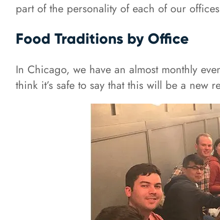
part of the personality of each of our offices
Food Traditions by Office
In Chicago, we have an almost monthly even
think it’s safe to say that this will be a new