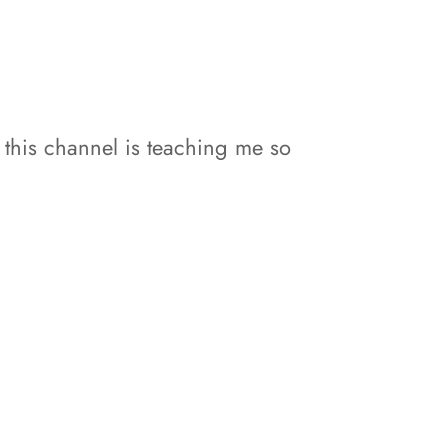
 this channel is teaching me so