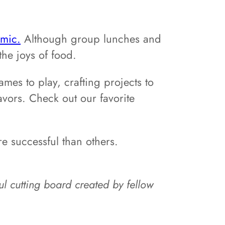
mic.
Although group lunches and
the joys of food.
mes to play, crafting projects to
avors. Check out our favorite
 successful than others.
l cutting board created by fellow