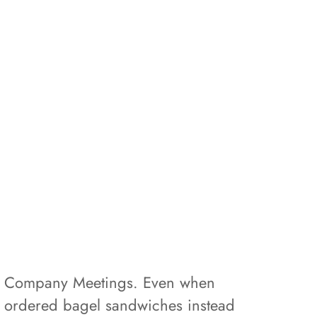
hly Company Meetings. Even when
d ordered bagel sandwiches instead