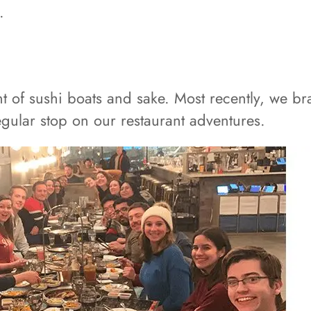
.
t of sushi boats and sake. Most recently, we b
 regular stop on our restaurant adventures.