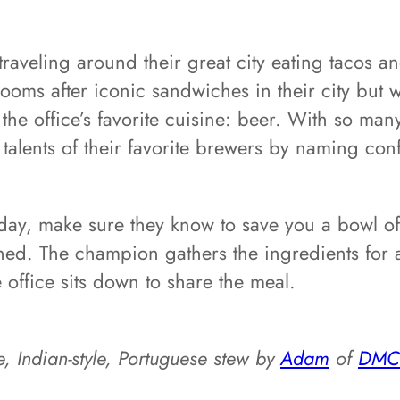
traveling around their great city eating tacos 
oms after iconic sandwiches in their city but 
e office’s favorite cuisine: beer. With so many
 talents of their favorite brewers by naming co
ay, make sure they know to save you a bowl of t
ned. The champion gathers the ingredients for 
office sits down to share the meal.
e, Indian-style, Portuguese stew by
Adam
of
DMC 