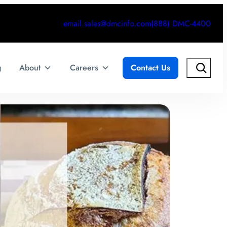
email.sales@dmcinfo.com
(888) DMC-4400
Search
g
About
Careers
Contact Us