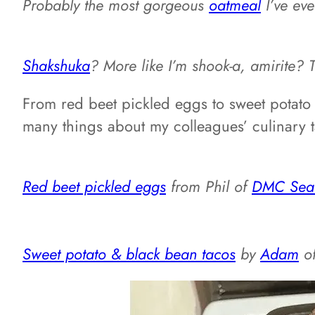
Probably the most gorgeous
oatmeal
I’ve ev
Shakshuka
? More like I’m shook-a, amirite? 
From red beet pickled eggs to sweet potato 
many things about my colleagues’ culinary t
Red beet pickled eggs
from Phil of
DMC Seatt
Sweet potato & black bean tacos
by
Adam
o