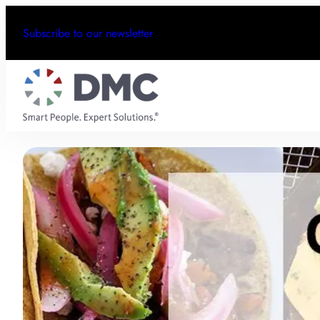
Subscribe to our newsletter