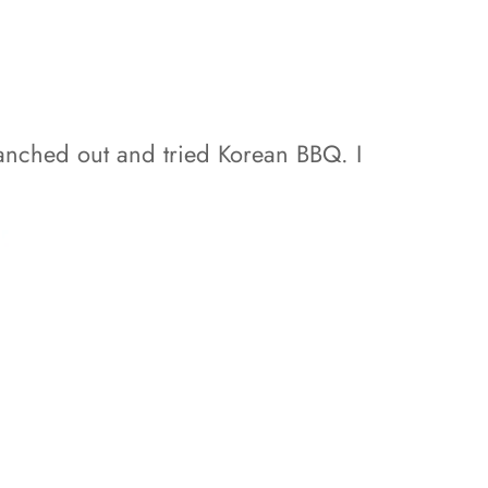
ranched out and tried Korean BBQ. I