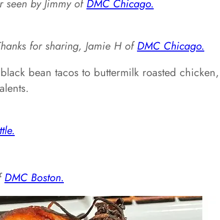
er seen by Jimmy of
DMC Chicago.
Thanks for sharing, Jamie H of
DMC Chicago.
black bean tacos to buttermilk roasted chicken,
alents.
le.
f
DMC Boston.