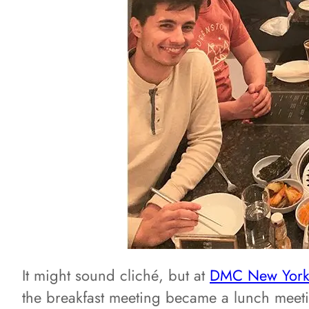
It might sound cliché, but at
DMC New Yor
the breakfast meeting became a lunch meet