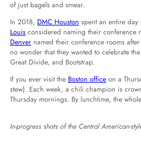
of just bagels and smear.
In 2018,
DMC Houston
spent an entire day 
Louis
considered naming their conference ro
Denver
named their conference rooms after th
no wonder that they wanted to celebrate the
Great Divide, and Bootstrap.
If you ever visit the
Boston office
on a Thursd
stew). Each week, a chili champion is crow
Thursday mornings. By lunchtime, the whole 
In-progress shots of the Central American-styl