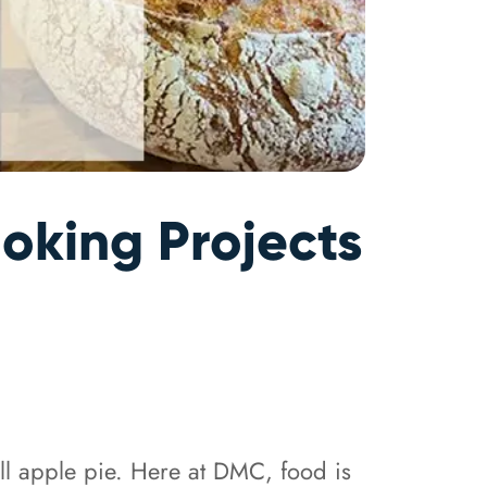
oking Projects
till apple pie. Here at DMC, food is