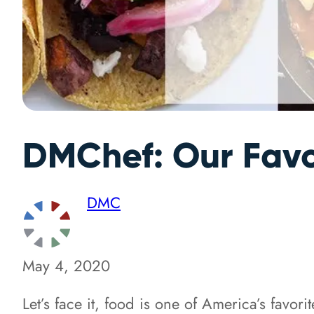
DMChef: Our Favo
DMC
May 4, 2020
Let’s face it, food is one of America’s favor