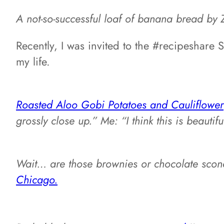
A not-so-successful loaf of banana bread by 
Recently, I was invited to the #recipeshare
my life.
Roasted Aloo Gobi Potatoes and Cauliflower
grossly close up.” Me: “I think this is beautifu
Wait… are those brownies or chocolate scon
Chicago.