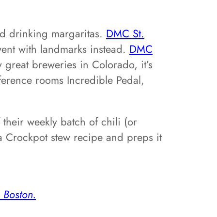
and drinking margaritas.
DMC St.
went with landmarks instead.
DMC
 great breweries in Colorado, it’s
nference rooms Incredible Pedal,
heir weekly batch of chili (or
a Crockpot stew recipe and preps it
Boston.