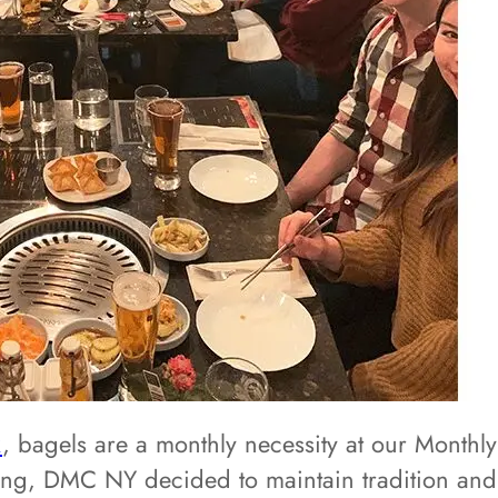
k
, bagels are a monthly necessity at our Mont
ing, DMC NY decided to maintain tradition an