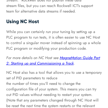
Stream.” Rockwell does not publish these data
stream files, but you can reach Rockwell ICT’s support
team for alternative data streams if needed.
Using NC Host
While you can certainly run your tuning by setting up a
PLC program to run tests, it is often easier to use NC Host
to control a singular mover instead of spinning up a whole
PLC program or modifying your production code.
For more details on NC Host see
MagneMotion Guide Part
2: Starting up and Commissioning a Track
.
NC Host also has a tool that allows you to use a temporary
set of PID parameters to reduce
the number of times you’ll need to change the
configuration file of your system. This means you can try
out PID values without needing to restart your system.
(Note that any parameters changed through NC Host will
be reset the next time the system restarts or the relevant