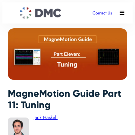
Contact Us
MagneMotion Guide Part
11: Tuning
Jack Haskell