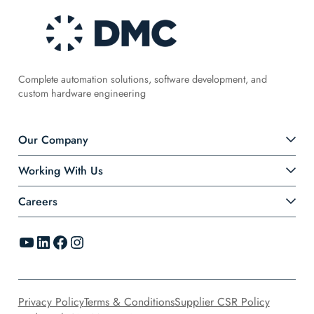
Complete automation solutions, software development, and
custom hardware engineering
Our Company
Working With Us
Careers
YouTube
LinkedIn
Facebook
Instagram
Privacy Policy
Terms & Conditions
Supplier CSR Policy