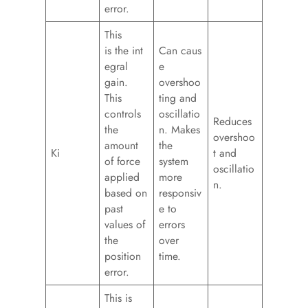
error.
This
is the int
Can caus
egral
e
gain.
overshoo
This
ting and
controls
oscillatio
Reduces
the
n. Makes
overshoo
amount
the
Ki
t and
of force
system
oscillatio
applied
more
n.
based on
responsiv
past
e to
values of
errors
the
over
position
time.
error.
This is