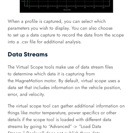
When a profile is captured, you can select which
parameters you wish to display. You can also choose
to set up a data capture to record the data from the scope
into a .csv file for additional analysis.
Data Streams
The Virtual Scope tools make use of data stream files
to determine which data it is capturing from
the MagneMotion motor. By default, virtual scope uses a
data set that includes information on the vehicle position,
error, and velocity.
The virtual scope tool can gather additional information on
things like motor temperature, power specifics or other
details if the scope tool is loaded with different data
streams by going to “Advanced” -> “Load Data