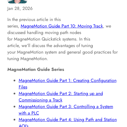
Jan 28, 2026
In the previous article in this
series,
MagneMotion Guide Part 10: Moving Track
, we
discussed handling moving path nodes
for MagneMotion Quickstick systems. In this
article, we’ll discuss the advantages of tuning
your MagneMotion system and general good practices for
tuning MagneMotion.
MagneMotion Guide Series
MagneMotion Guide Part 1: Creating Configuration
Files
MagneMotion Guide Part 2: Starting up and
Commissioning a Track
MagneMotion Guide Part 3: Controlling a System
with a PLC
MagneMotion Guide Part 4: Using Path and Station
AOI’s