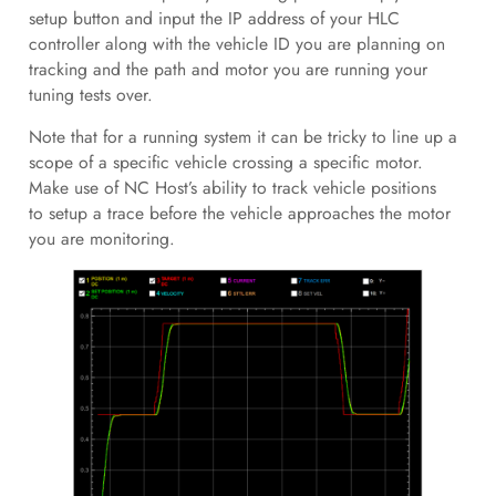
setup button and input the IP address of your HLC
controller along with the vehicle ID you are planning on
tracking and the path and motor you are running your
tuning tests over.
Note that for a running system it can be tricky to line up a
scope of a specific vehicle crossing a specific motor.
Make use of NC Host’s ability to track vehicle positions
to setup a trace before the vehicle approaches the motor
you are monitoring.