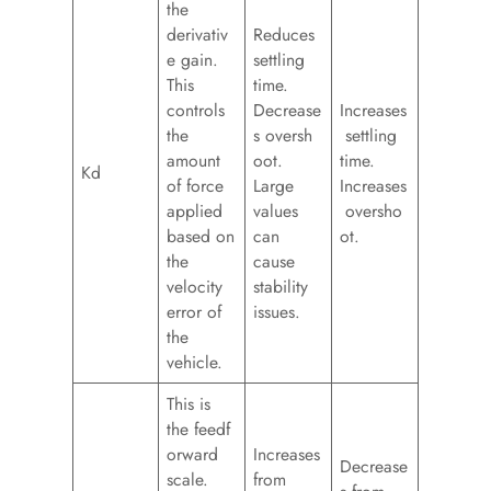
the
derivativ
Reduces
e gain.
settling
This
time.
controls
Decrease
Increases
the
s oversh
settling
amount
oot.
time.
Kd
of force
Large
Increases
applied
values
oversho
based on
can
ot.
the
cause
velocity
stability
error of
issues.
the
vehicle.
This is
the feedf
orward
Increases
Decrease
scale.
from