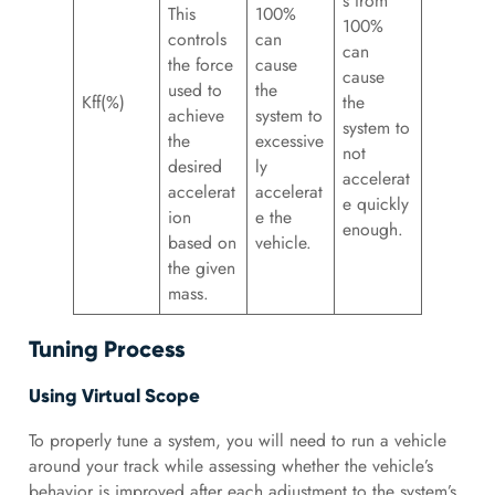
s from
This
100%
100%
controls
can
can
the force
cause
cause
used to
the
Kff(%)
the
achieve
system to
system to
the
excessive
not
desired
ly
accelerat
accelerat
accelerat
e quickly
ion
e the
enough.
based on
vehicle.
the given
mass.
Tuning Process
Using Virtual Scope
To properly tune a system, you will need to run a vehicle
around your track while assessing whether the vehicle’s
behavior is improved after each adjustment to the system’s