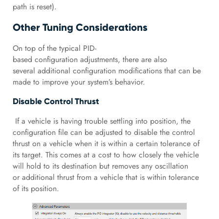
path is reset).
Other Tuning Considerations
On top of the typical PID-
based configuration adjustments, there are also
several additional configuration modifications that can be
made to improve your system’s behavior.
Disable Control Thrust
If a vehicle is having trouble settling into position, the
configuration file can be adjusted to disable the control
thrust on a vehicle when it is within a certain tolerance of
its target. This comes at a cost to how closely the vehicle
will hold to its destination but removes any oscillation
or additional thrust from a vehicle that is within tolerance
of its position.