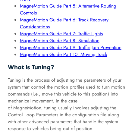
MagneMotion Guide Part 5: Alternative Routing
Controls
MagneMotion Guide Part 6: Track Recovery
Considerations
MagneMotion Guide Part 7: Traffic Lights
MagneMotion Guide Part 8: Simulation
MagneMotion Guide Part 9: Traffic Jam Prevention
MagneMotion Guide Part 10: Moving Track
What is Tuning?
Tuning is the process of adjusting the parameters of your
system that control the motion profiles used to turn motion
commands (i.e., move this vehicle to this position) into
mechanical movement. In the case
of MagneMotion, tuning usually involves adjusting the
Control Loop Parameters in the configuration file along
with other advanced parameters that handle the system
response to vehicles being out of position.