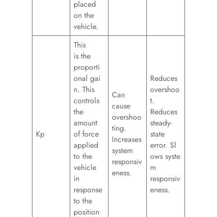
placed
on the
vehicle.
This
is the
proporti
onal gai
Reduces
n. This
overshoo
Can
controls
t.
cause
the
Reduces
overshoo
amount
steady-
ting.
Kp
of force
state
Increases
applied
error. Sl
system
to the
ows syste
responsiv
vehicle
m
eness.
in
responsiv
response
eness.
to the
position