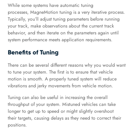
While some systems have automatic tuning
processes, MagneMotion tuning is a very iterative process.
Typically, you’ll adjust tuning parameters before running
your track, make observations about the current track
behavior, and then iterate on the parameters again until
system performance meets application requirements.
Benefits of Tuning
There can be several different reasons why you would want
to tune your system. The first is to ensure that vehicle
motion is smooth. A properly tuned system will reduce
vibrations and jerky movements from vehicle motion.
Tuning can also be useful in increasing the overall
throughput of your system. Mistuned vehicles can take
longer to get up to speed or might slightly overshoot
their targets, causing delays as they need to correct their
positions.