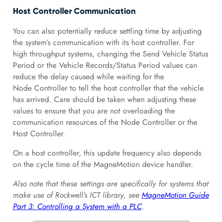
Host Controller Communication
You can also potentially reduce settling time by adjusting
the system’s communication with its host controller. For
high throughput systems, changing the Send Vehicle Status
Period or the Vehicle Records/Status Period values can
reduce the delay caused while waiting for the
Node Controller to tell the host controller that the vehicle
has arrived. Care should be taken when adjusting these
values to ensure that you are not overloading the
communication resources of the Node Controller or the
Host Controller.
On a host controller, this update frequency also depends
on the cycle time of the MagneMotion device handler.
Also note that these settings are specifically for systems that
make use of Rockwell’s ICT library, see
MagneMotion Guide
Part 3: Controlling a System with a PLC
.