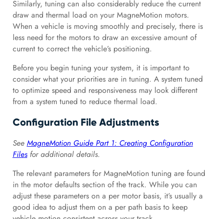
Similarly, tuning can also considerably reduce the current
draw and thermal load on your MagneMotion motors.
When a vehicle is moving smoothly and precisely, there is
less need for the motors to draw an excessive amount of
current to correct the vehicle’s positioning.
Before you begin tuning your system, it is important to
consider what your priorities are in tuning. A system tuned
to optimize speed and responsiveness may look different
from a system tuned to reduce thermal load.
Configuration File Adjustments
See
MagneMotion Guide Part 1: Creating Configuration
Files
for additional details.
The relevant parameters for MagneMotion tuning are found
in the motor defaults section of the track. While you can
adjust these parameters on a per motor basis, it’s usually a
good idea to adjust them on a per path basis to keep
vehicle motion consistent across your track.