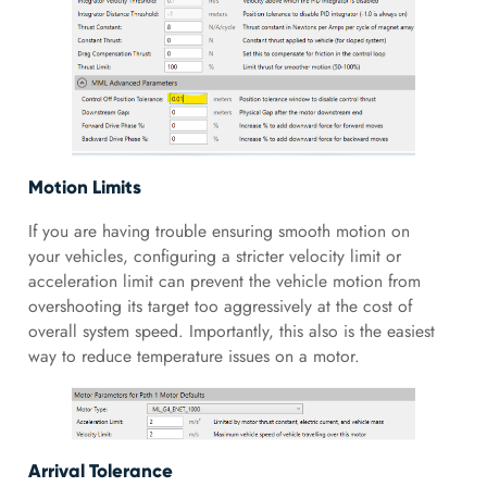
Motion Limits
If you are having trouble ensuring smooth motion on
your vehicles, configuring a stricter velocity limit or
acceleration limit can prevent the vehicle motion from
overshooting its target too aggressively at the cost of
overall system speed. Importantly, this also is the easiest
way to reduce temperature issues on a motor.
Arrival Tolerance