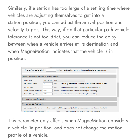
Similarly, if a station has too large of a settling time where
vehicles are adjusting themselves to get into a
station position, you can adjust the arrival position and
velocity targets. This way, if on that particular path vehicle
tolerance is not too strict, you can reduce the delay
between when a vehicle arrives at its destination and
when MagneMotion indicates that the vehicle is in
position.
This parameter only affects when MagneMotion considers
a vehicle ‘in position’ and does not change the motion
profile of a vehicle.