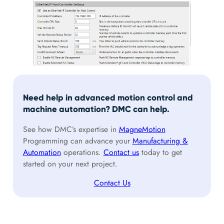
Need help in advanced motion control and
machine automation? DMC can help.
See how DMC’s expertise in
MagneMotion
Programming can advance your
Manufacturing &
Automation
operations.
Contact us
today to get
started on your next project.
Contact Us