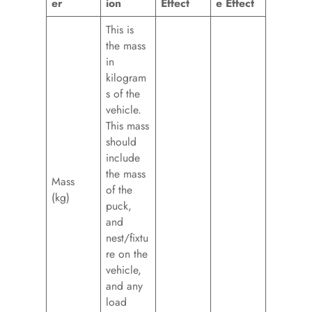
er
ion
Effect
e Effect
This is
the mass
in
kilogram
s of the
vehicle.
This mass
should
include
the mass
Mass
of the
(kg)
puck,
and
nest/fixtu
re on the
vehicle,
and any
load