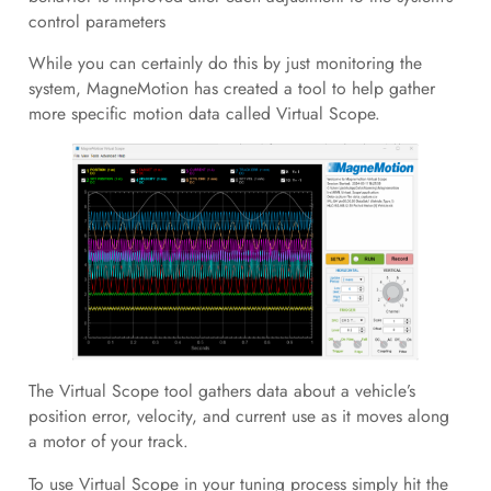
control parameters
While you can certainly do this by just monitoring the
system, MagneMotion has created a tool to help gather
more specific motion data called Virtual Scope.
The Virtual Scope tool gathers data about a vehicle’s
position error, velocity, and current use as it moves along
a motor of your track.
To use Virtual Scope in your tuning process simply hit the