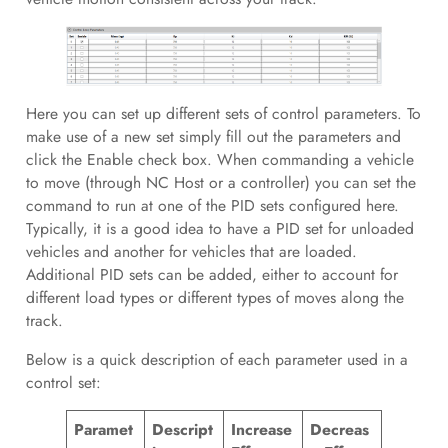
Here you can set up different sets of control parameters. To
make use of a new set simply fill out the parameters and
click the Enable check box. When commanding a vehicle
to move (through NC Host or a controller) you can set the
command to run at one of the PID sets configured here.
Typically, it is a good idea to have a PID set for unloaded
vehicles and another for vehicles that are loaded.
Additional PID sets can be added, either to account for
different load types or different types of moves along the
track.
Below is a quick description of each parameter used in a
control set:
Paramet
Descript
Increase
Decreas