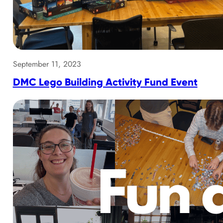
September 11, 2023
DMC Lego Building Activity Fund Event