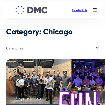
Skip
to
Contact Us
content
Category:
Chicago
Categories