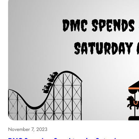
November 7, 2023