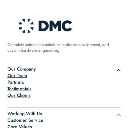
Complete automation solutions, software development, and
custom hardware engineering
Our Company
Our Team
Partners
Testimonials
Our Clients
Working With Us
Customer Service
Core Values