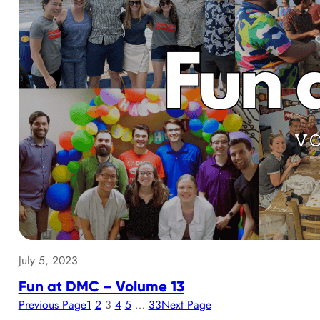
July 5, 2023
Fun at DMC – Volume 13
Previous Page
1
2
3
4
5
…
33
Next Page