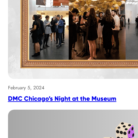
February 5, 2024
DMC Chicago’s Night at the Museum