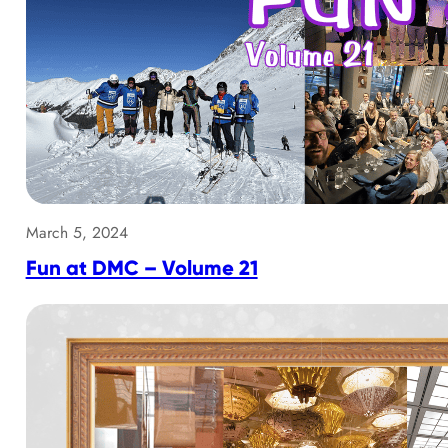
March 5, 2024
Fun at DMC – Volume 21