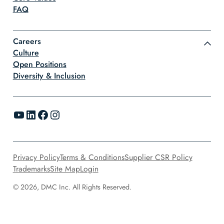
FAQ
Careers
Culture
Open Positions
Diversity & Inclusion
YouTube
LinkedIn
Facebook
Instagram
Privacy Policy
Terms & Conditions
Supplier CSR Policy
Trademarks
Site Map
Login
© 2026, DMC Inc. All Rights Reserved.