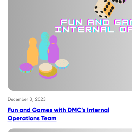
December 8, 2023
Fun and Games with DMC’s Internal
Operations Team