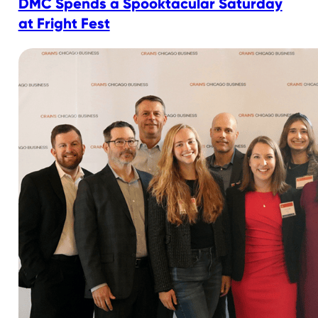
DMC Spends a Spooktacular Saturday
at Fright Fest