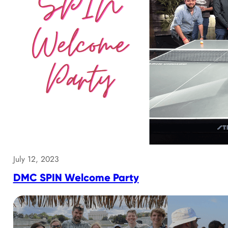
July 12, 2023
DMC SPIN Welcome Party