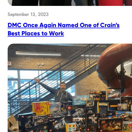
September 13, 2023
DMC Once Again Named One of Crain’s
Best Places to Work