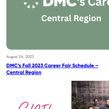
August 24, 2023
DMC’s Fall 2023 Career Fair Schedule –
Central Region