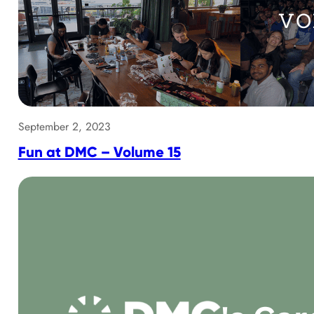
September 2, 2023
Fun at DMC – Volume 15