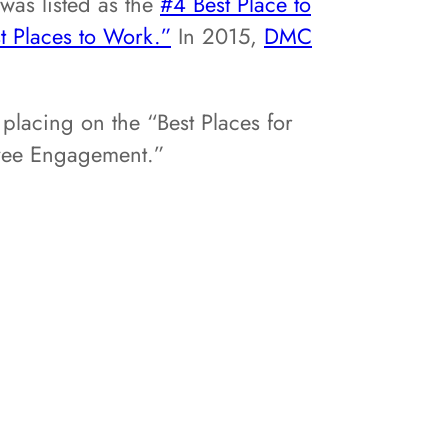
was listed as the
#4 Best Place to
t Places to Work.”
In 2015,
DMC
 placing on the “Best Places for
ployee Engagement.”