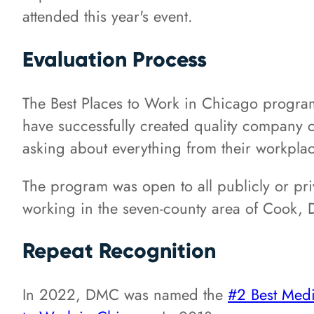
attended this year's event.
Evaluation Process
The Best Places to Work in Chicago program 
have successfully created quality company c
asking about everything from their workplac
The program was open to all publicly or pri
working in the seven-county area of Cook, D
Repeat Recognition
In 2022, DMC was named the
#2 Best Med