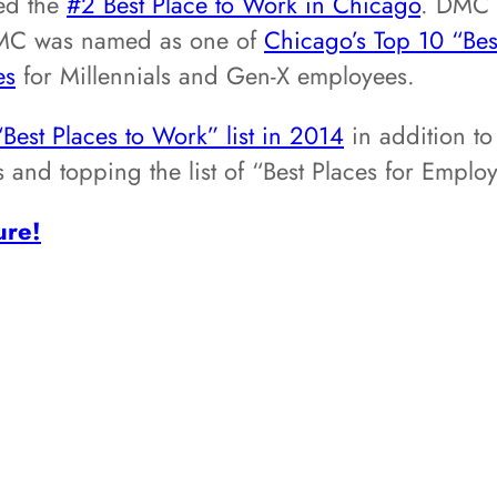
ed the
#2 Best Place to Work in Chicago
. DMC 
DMC was named as one of
Chicago’s Top 10 “Bes
es
for Millennials and Gen-X employees.
“Best Places to Work” list in 2014
in addition to
sts and topping the list of “Best Places for Em
ure!