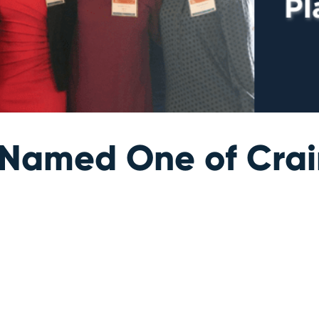
amed One of Crain