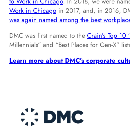
to Work in Chicago
. In 2018, we were nam
Work in Chicago
in 2017, and, in 2016, 
was again named among the best workplac
DMC was first named to the
Crain’s Top 10 
Millennials” and “Best Places for Gen-X” li
Learn more about DMC's corporate cult