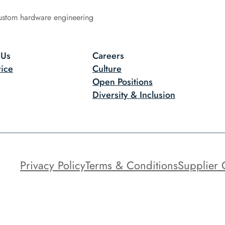
ustom hardware engineering
 Us
Careers
ice
Culture
Open Positions
Diversity & Inclusion
Privacy Policy
Terms & Conditions
Supplier 