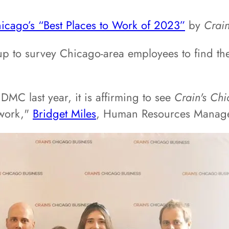
icago’s “Best Places to Work of 2023”
by
Crain
 to survey Chicago-area employees to find the 
MC last year, it is affirming to see
Crain's Chi
 work,"
Bridget Miles
, Human Resources Manage