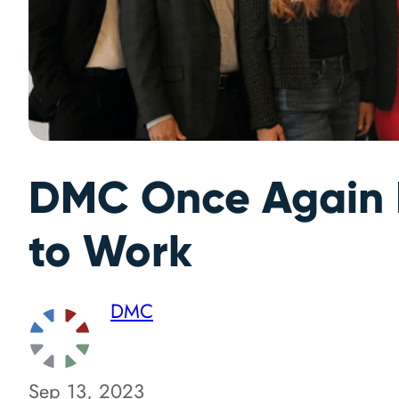
DMC Once Again N
to Work
DMC
Sep 13, 2023