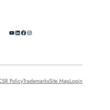
YouTube
LinkedIn
Facebook
Instagram
CSR Policy
Trademarks
Site Map
Login