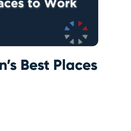
’s Best Places