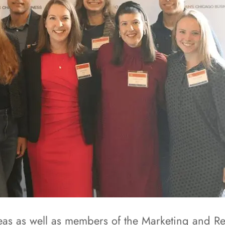
reas as well as members of the Marketing and 