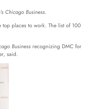
’s Chicago Business.
top places to work. The list of 100
cago Business
recognizing DMC for
r, said.