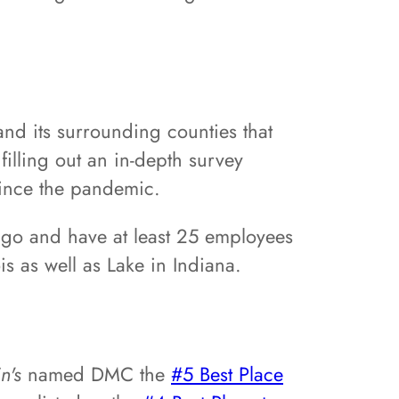
nd its surrounding counties that
illing out an in-depth survey
since the pandemic.
cago and have at least 25 employees
s as well as Lake in Indiana.
in's
named DMC the
#5 Best Place