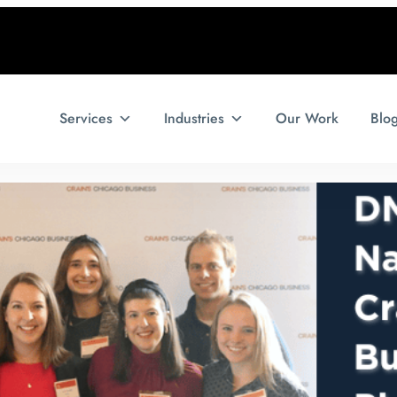
Services
Industries
Our Work
Blo