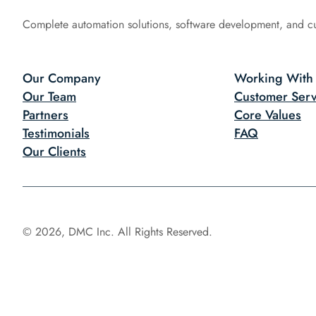
Complete automation solutions, software development, and c
Our Company
Working With
Our Team
Customer Serv
Partners
Core Values
Testimonials
FAQ
Our Clients
© 2026, DMC Inc. All Rights Reserved.