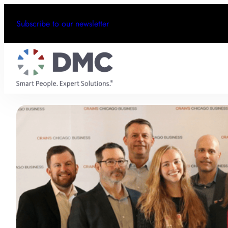
Subscribe to our newsletter