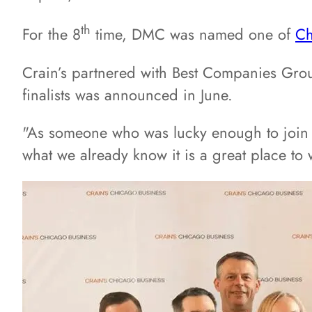
th
For the 8
time, DMC was named one of
Ch
Crain’s partnered with Best Companies Group
finalists was announced in June.
"As someone who was lucky enough to join D
what we already know it is a great place to