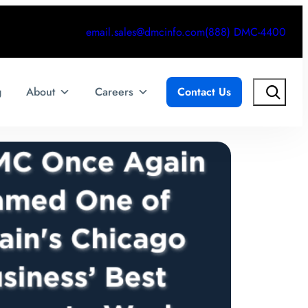
email.sales@dmcinfo.com
(888) DMC-4400
Search
g
About
Careers
Contact Us