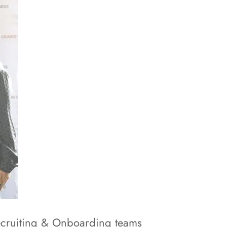
Recruiting & Onboarding teams