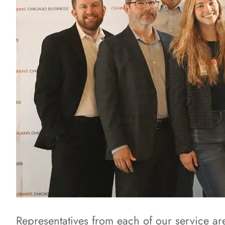
Representatives from each of our service a