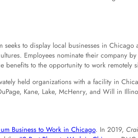
seeks to display local businesses in Chicago a
ultures. Employees nominate their company by f
e benefits to the opportunity to work remotely 
vately held organizations with a facility in Chi
uPage, Kane, Lake, McHenry, and Will in Illinoi
ium Business to Work in Chicago
. In 2019,
Cra