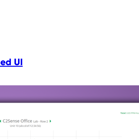
ed UI