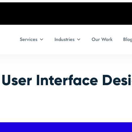
Services
Industries
Our Work
Blo
:
User Interface Des