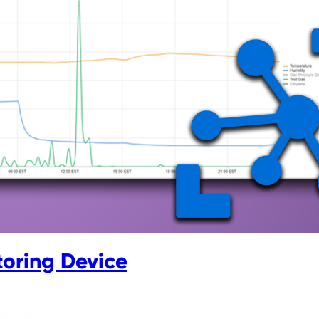
toring Device