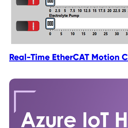
Real-Time EtherCAT Motion C