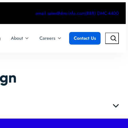
email.sales@dmcinfo.com
(888) DMC-4400
Search
g
About
Careers
Contact Us
ign