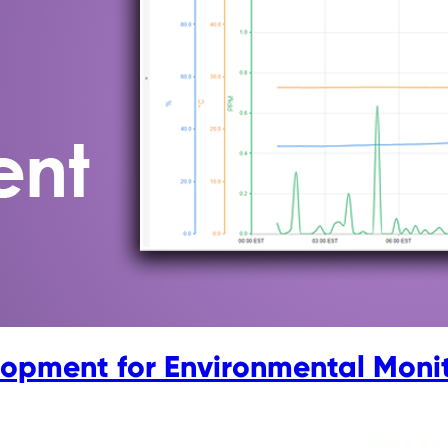
lopment for Environmental Moni