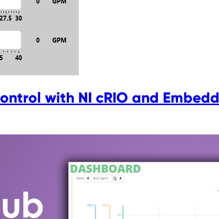
ontrol with NI cRIO and Embedd