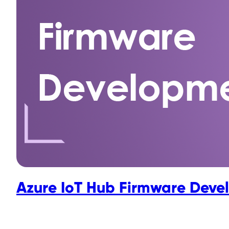
Azure IoT Hub Firmware Deve