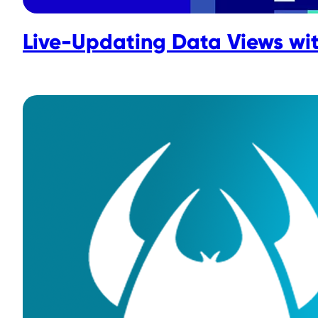
Live-Updating Data Views wi