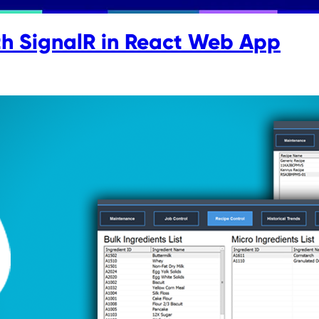
th SignalR in React Web App