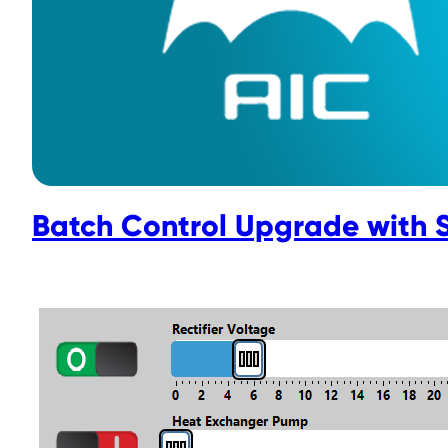
Batch Control Upgrade with 