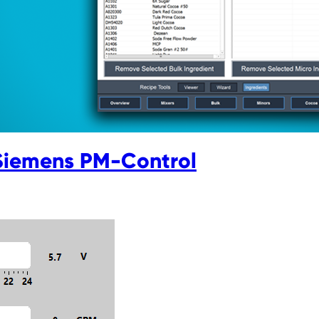
Siemens PM-Control