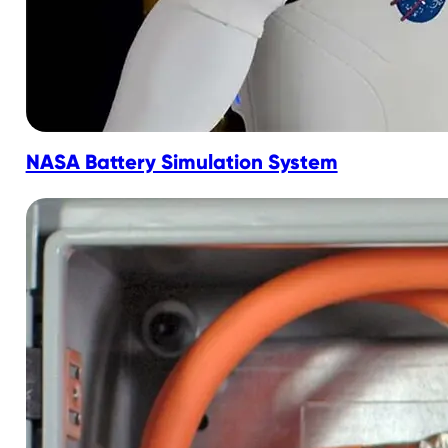
NASA Battery Simulation System