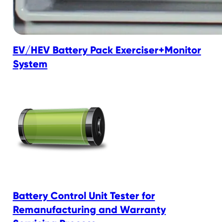
EV/HEV Battery Pack Exerciser+Monitor
System
Battery Control Unit Tester for
Remanufacturing and Warranty