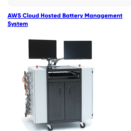
AWS Cloud Hosted Battery Management
System