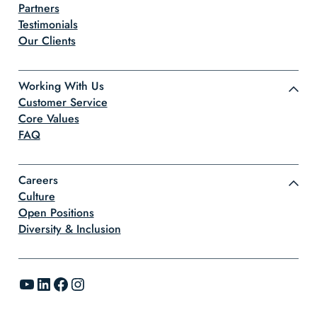
Partners
Testimonials
Our Clients
Working With Us
Customer Service
Core Values
FAQ
Careers
Culture
Open Positions
Diversity & Inclusion
YouTube
LinkedIn
Facebook
Instagram