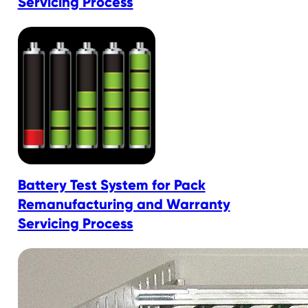
Servicing Process
Battery Test System for Pack
Remanufacturing and Warranty
Servicing Process