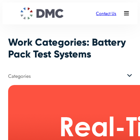
Skip
to
Contact Us
content
Work Categories:
Battery
Pack Test Systems
Categories