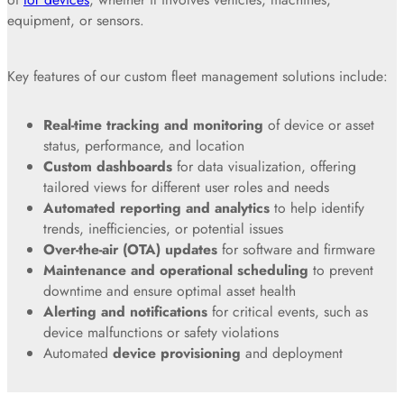
equipment, or sensors.
Key features of our custom fleet management solutions include:
Real-time tracking and monitoring
of device or asset
status, performance, and location
Custom dashboards
for data visualization, offering
tailored views for different user roles and needs
Automated reporting and analytics
to help identify
trends, inefficiencies, or potential issues
Over-the-air (OTA) updates
for software and firmware
Maintenance and operational scheduling
to prevent
downtime and ensure optimal asset health
Alerting and notifications
for critical events, such as
device malfunctions or safety violations
Automated
device provisioning
and deployment