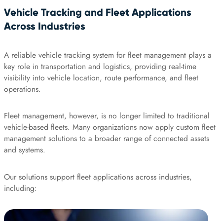
Vehicle Tracking and Fleet Applications
Across Industries
A reliable vehicle tracking system for fleet management plays a
key role in transportation and logistics, providing real-time
visibility into vehicle location, route performance, and fleet
operations.
Fleet management, however, is no longer limited to traditional
vehicle-based fleets. Many organizations now apply custom fleet
management solutions to a broader range of connected assets
and systems.
Our solutions support fleet applications across industries,
including: