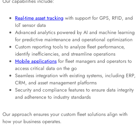
Our capabilities include:
Real-time asset tracking
with support for GPS, RFID, and
IoT sensor data
Advanced analytics powered by AI and machine learning
for predictive maintenance and operational optimization
Custom reporting tools to analyze fleet performance,
identify inefficiencies, and streamline operations
Mobile applications
for fleet managers and operators to
access critical data on the go
Seamless integration with existing systems, including ERP,
CRM, and asset management platforms
Security and compliance features to ensure data integrity
and adherence to industry standards
Our approach ensures your custom fleet solutions align with
how your business operates.