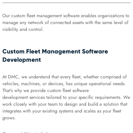
Our custom fleet management software enables organizations to
manage any network of connected assets with the same level of
visibility and control.
Custom Fleet Management Software
Development
At DMC, we understand that every fleet, whether comprised of
vehicles, machines, or devices, has unique operational needs.
That’s why we provide custom fleet software
development services tailored to your specific requirements. We
work closely with your team to design and build a solution that
integrates with your existing systems and scales as your fleet
grows.