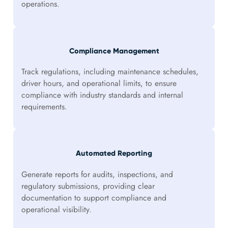
operations.
Compliance Management
Track regulations, including maintenance schedules,
driver hours, and operational limits, to ensure
compliance with industry standards and internal
requirements.
Automated Reporting
Generate reports for audits, inspections, and
regulatory submissions, providing clear
documentation to support compliance and
operational visibility.