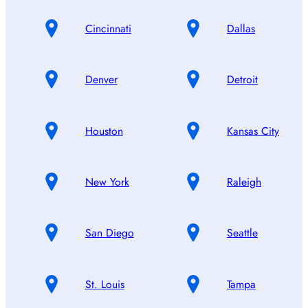
Cincinnati
Dallas
Denver
Detroit
Houston
Kansas City
New York
Raleigh
San Diego
Seattle
St. Louis
Tampa