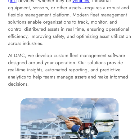
(IoT)
devices—whether they be
vehicles
, industrial
equipment, sensors, or other assets—requires a robust and
flexible management platform. Modern fleet management
solutions enable organizations to track, monitor, and
control distributed assets in real time, ensuring operational
efficiency, improving safety, and optimizing asset utilization
across industries.
At DMC, we develop custom fleet management software
designed around your operation. Our solutions provide
real-time insights, automated reporting, and predictive
analytics to help teams manage assets and make informed
decisions.