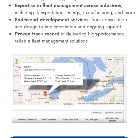
Expertise in fleet management across industries
,
including transportation, energy, manufacturing, and more
End-to-end development services
, from consultation
and design to implementation and ongoing support
Proven track record
in delivering high-performance,
reliable fleet management solutions