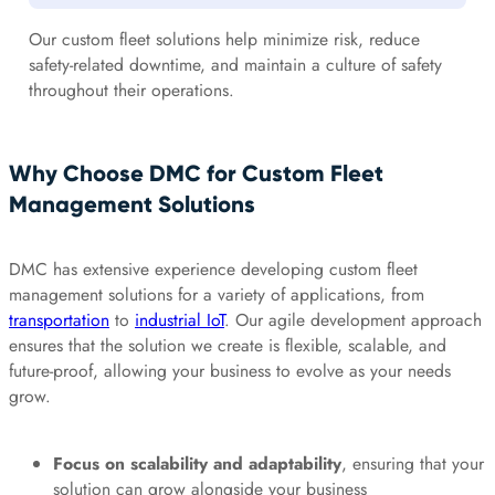
Our custom fleet solutions help minimize risk, reduce
safety-related downtime, and maintain a culture of safety
throughout their operations.
Why Choose DMC for Custom Fleet
Management Solutions
DMC has extensive experience developing custom fleet
management solutions for a variety of applications, from
transportation
to
industrial IoT
. Our agile development approach
ensures that the solution we create is flexible, scalable, and
future-proof, allowing your business to evolve as your needs
grow.
Focus on scalability and adaptability
, ensuring that your
solution can grow alongside your business