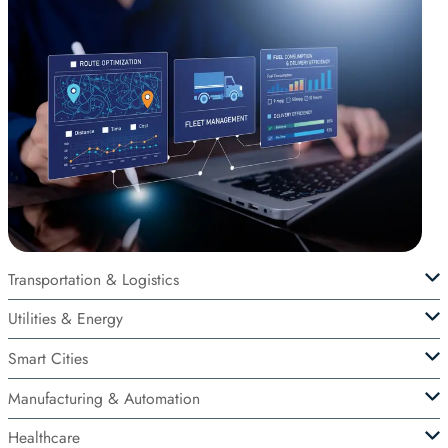
Transportation & Logistics
Utilities & Energy
Smart Cities
Manufacturing & Automation
Healthcare