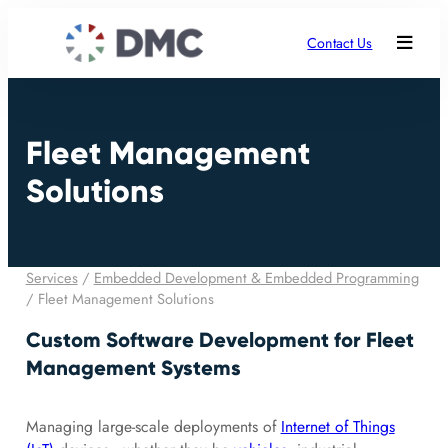
Contact Us
Fleet Management
Solutions
Services
/
Embedded Development & Embedded Programming
/
Fleet Management Solutions
Custom Software Development for Fleet
Management Systems
Managing large-scale deployments of
Internet of Things