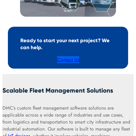
Ready to start your next project? We
can help.
Contact Us
Scalable Fleet Management Solutions
DMC’s custom fleet management software solutions are
applicable across a wide range of industries and use cases,
from logistics and transportation to smart city infrastructure and
industrial automation. Our software is built to manage any fleet
of
IoT devices
, whether it involves vehicles, machines,