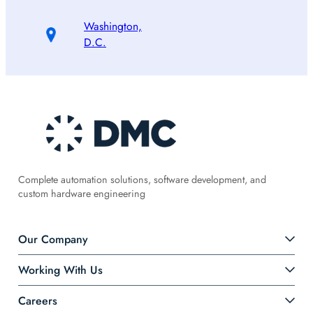
Washington,
D.C.
Complete automation solutions, software development, and
custom hardware engineering
Our Company
Working With Us
Careers