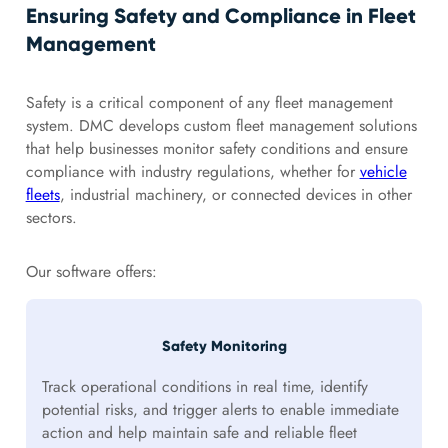
Ensuring Safety and Compliance in Fleet
Management
Safety is a critical component of any fleet management
system. DMC develops custom fleet management solutions
that help businesses monitor safety conditions and ensure
compliance with industry regulations, whether for
vehicle
fleets
, industrial machinery, or connected devices in other
sectors.
Our software offers:
Safety Monitoring
Track operational conditions in real time, identify
potential risks, and trigger alerts to enable immediate
action and help maintain safe and reliable fleet