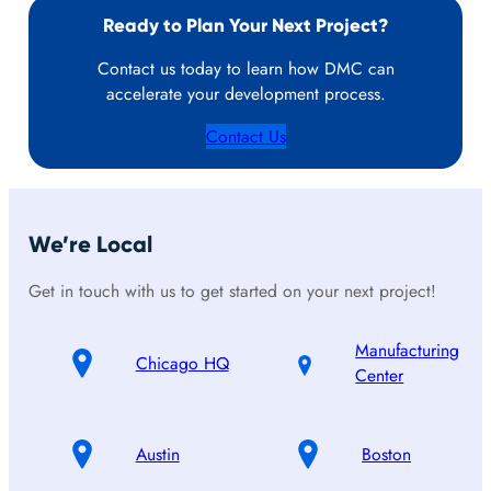
Ready to Plan Your Next Project?
Contact us today to learn how DMC can
accelerate your development process.
Contact Us
We’re Local
Get in touch with us to get started on your next project!
Manufacturing
Chicago HQ
Center
Austin
Boston