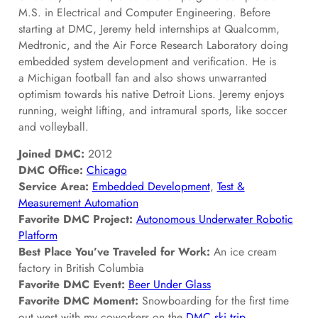
M.S. in Electrical and Computer Engineering. Before
starting at DMC, Jeremy held internships at Qualcomm,
Medtronic, and the Air Force Research Laboratory doing
embedded system development and verification. He is
a Michigan football fan and also shows unwarranted
optimism towards his native Detroit Lions. Jeremy enjoys
running, weight lifting, and intramural sports, like soccer
and volleyball.
Joined DMC:
2012
DMC Office:
Chicago
Service Area:
Embedded Development
,
Test &
Measurement Automation
Favorite DMC Project:
Autonomous Underwater Robotic
Platform
Best Place You’ve Traveled for Work:
An ice cream
factory in British Columbia
Favorite DMC Event:
Beer Under Glass
Favorite DMC Moment:
Snowboarding for the first time
out west with my coworkers on the
DMC ski trip