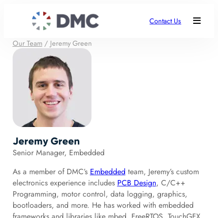
Contact Us
Our Team
/
Jeremy Green
Jeremy Green
Senior Manager, Embedded
As a member of DMC’s
Embedded
team, Jeremy’s custom
electronics experience includes
PCB Design
, C/C++
Programming, motor control, data logging, graphics,
bootloaders, and more. He has worked with embedded
frameworks and libraries like mbed, FreeRTOS, TouchGFX,