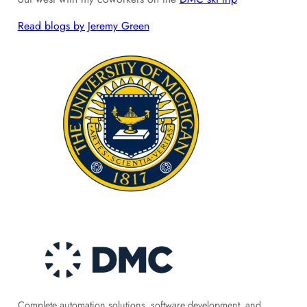
Read blogs by Jeremy Green
Complete automation solutions, software development, and