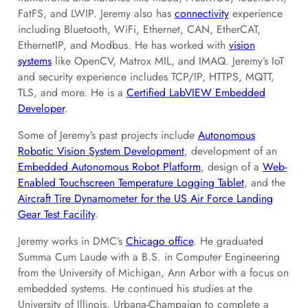
FatFS, and LWIP. Jeremy also has
connectivity
experience
including Bluetooth, WiFi, Ethernet, CAN, EtherCAT,
EthernetIP, and Modbus. He has worked with
vision
systems
like OpenCV, Matrox MIL, and IMAQ. Jeremy’s IoT
and security experience includes TCP/IP, HTTPS, MQTT,
TLS, and more. He is a
Certified LabVIEW Embedded
Developer
.
Some of Jeremy’s past projects include
Autonomous
Robotic Vision System Development
, development of an
Embedded Autonomous Robot Platform
, design of a
Web-
Enabled Touchscreen Temperature Logging Tablet
, and the
Aircraft Tire Dynamometer for the US Air Force Landing
Gear Test Facility
.
Jeremy works in DMC’s
Chicago office
. He graduated
Summa Cum Laude with a B.S. in Computer Engineering
from the University of Michigan, Ann Arbor with a focus on
embedded systems. He continued his studies at the
University of Illinois, Urbana-Champaign to complete a