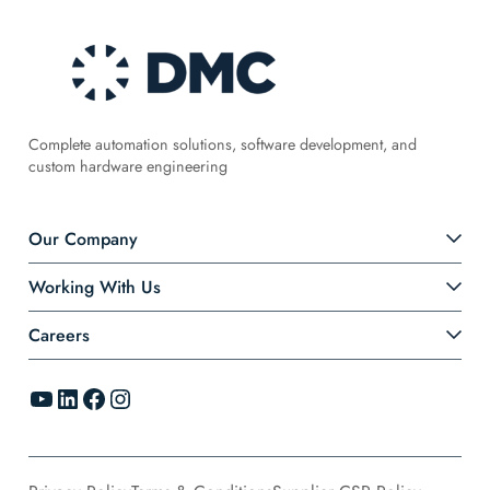
Complete automation solutions, software development, and
custom hardware engineering
Our Company
Working With Us
Careers
YouTube
LinkedIn
Facebook
Instagram