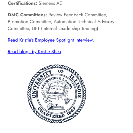
Certifications:
Siemens AE
DMC Committees:
Review Feedback Committee,
Promotion Committee, Automation Technical Advisory
Committee, LIFT (Internal Leadership Training)
Read Kristie’s Employee Spotlight interview.
Read blogs by Kristie Shea