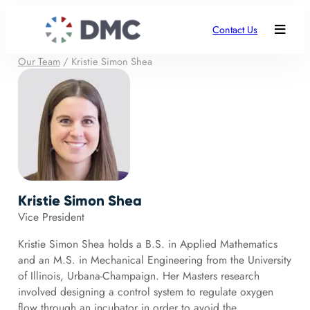
Contact Us
Our Team
/
Kristie Simon Shea
Kristie Simon Shea
Vice President
Kristie Simon Shea holds a B.S. in Applied Mathematics
and an M.S. in Mechanical Engineering from the University
of Illinois, Urbana-Champaign. Her Masters research
involved designing a control system to regulate oxygen
flow through an incubator in order to avoid the