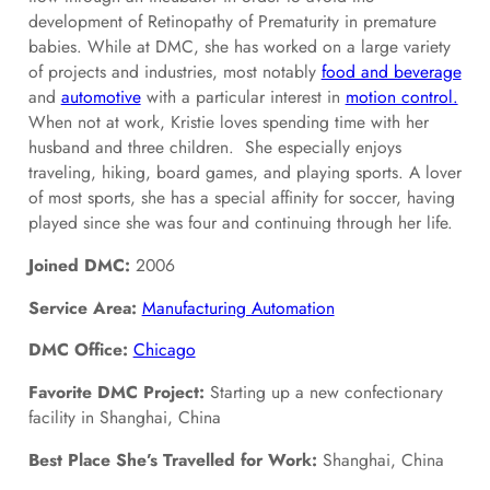
development of Retinopathy of Prematurity in premature
babies. While at DMC, she has worked on a large variety
of projects and industries, most notably
food and beverage
and
automotive
with a particular interest in
motion control.
When not at work, Kristie loves spending time with her
husband and three children. She especially enjoys
traveling, hiking, board games, and playing sports. A lover
of most sports, she has a special affinity for soccer, having
played since she was four and continuing through her life.
Joined DMC:
2006
Service Area:
Manufacturing Automation
DMC Office:
Chicago
Favorite DMC Project:
Starting up a new confectionary
facility in Shanghai, China
Best Place She’s Travelled for Work:
Shanghai, China