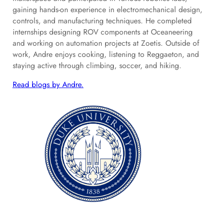
gaining hands-on experience in electromechanical design,
controls, and manufacturing techniques. He completed
internships designing ROV components at Oceaneering
and working on automation projects at Zoetis. Outside of
work, Andre enjoys cooking, listening to Reggaeton, and
staying active through climbing, soccer, and hiking.
Read blogs by Andre.