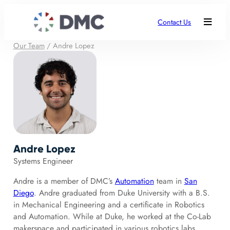
Contact Us
Our Team
/
Andre Lopez
Andre Lopez
Systems Engineer
Andre is a member of DMC’s
Automation
team in
San
Diego
. Andre graduated from Duke University with a B.S.
in Mechanical Engineering and a certificate in Robotics
and Automation. While at Duke, he worked at the Co-Lab
makerspace and participated in various robotics labs,