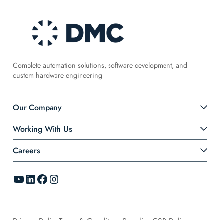
Complete automation solutions, software development, and
custom hardware engineering
Our Company
Working With Us
Careers
YouTube
LinkedIn
Facebook
Instagram