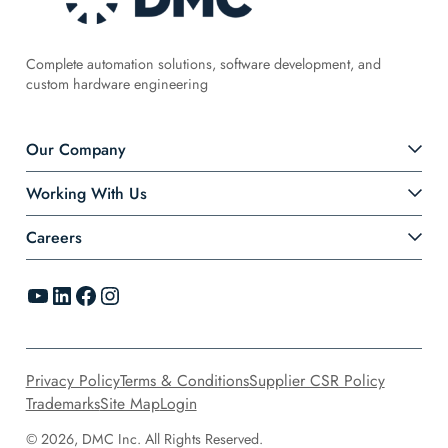
Complete automation solutions, software development, and
custom hardware engineering
Our Company
Working With Us
Careers
YouTube
LinkedIn
Facebook
Instagram
Privacy Policy
Terms & Conditions
Supplier CSR Policy
Trademarks
Site Map
Login
© 2026, DMC Inc. All Rights Reserved.