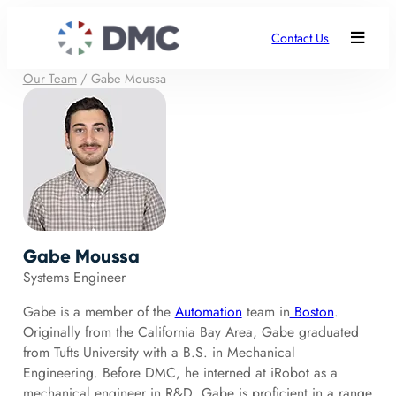
Contact Us
Our Team
/
Gabe Moussa
Gabe Moussa
Systems Engineer
Gabe is a member of the
Automation
team in
Boston
.
Originally from the California Bay Area, Gabe graduated
from Tufts University with a B.S. in Mechanical
Engineering. Before DMC, he interned at iRobot as a
mechanical engineer in R&D. Gabe is proficient in a range