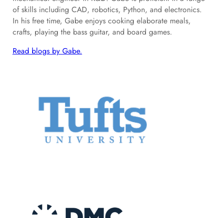
of skills including CAD, robotics, Python, and electronics.
In his free time, Gabe enjoys cooking elaborate meals,
crafts, playing the bass guitar, and board games.
Read blogs by Gabe.